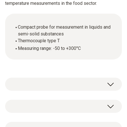
temperature measurements in the food sector.
Compact probe for measurement in liquids and
semi-solid substances
Thermocouple type T
Measuring range: -50 to +300°C
General technical data
Dimensions
1 x standard penetration probe (TC type T)