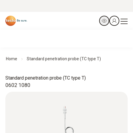
Home
Standard penetration probe (TC type T)
Standard penetration probe (TC type T)
0602 1080