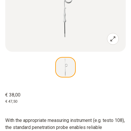
€ 38,00
€ 47,50
With the appropriate measuring instrument (e.g. testo 108),
the standard penetration probe enables reliable