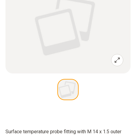
Surface temperature probe fitting with M 14 x 1.5 outer