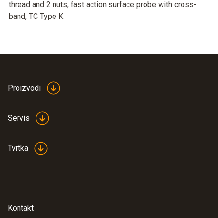
thread and 2 nuts, fast action surface probe with cross-
band, TC Type K
Proizvodi
Servis
Tvrtka
Kontakt