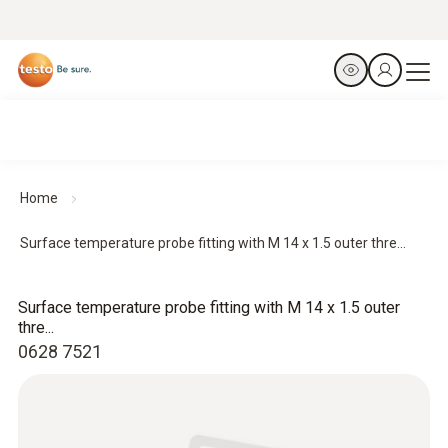
Home
Surface temperature probe fitting with M 14 x 1.5 outer thre...
Surface temperature probe fitting with M 14 x 1.5 outer
thre...
0628 7521