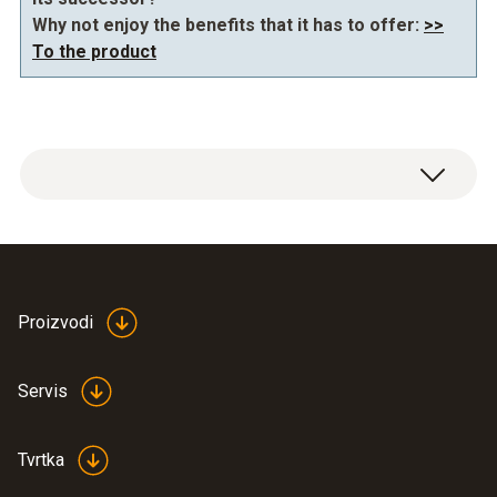
Why not enjoy the benefits that it has to offer:
>>
To the product
General technical data
Dimensions
Proizvodi
690 x 430 x 230 mm (LxWxH)
Servis
Tvrtka