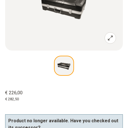
€ 226,00
€ 282,50
Product no longer available. Have you checked out
its successor?