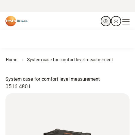
Home
System case for comfort level measurement
System case for comfort level measurement
0516 4801