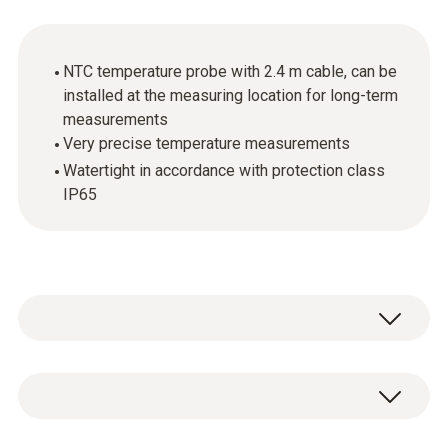
NTC temperature probe with 2.4 m cable, can be
installed at the measuring location for long-term
measurements
Very precise temperature measurements
Watertight in accordance with protection class
IP65
The temperature probe with aluminium
sleeve and flat tip is suitable for
measurements in liquids and pastes as well