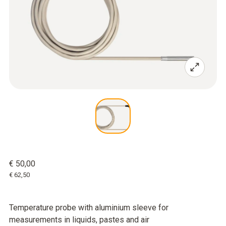
€ 50,00
€ 62,50
Temperature probe with aluminium sleeve for
measurements in liquids, pastes and air