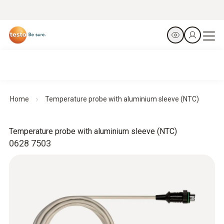
Home
Temperature probe with aluminium sleeve (NTC)
Temperature probe with aluminium sleeve (NTC)
0628 7503