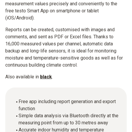
measurement values precisely and conveniently to the
free testo Smart App on smartphone or tablet
(iOS/Android).
Reports can be created, customised with images and
comments, and sent as PDF or Excel files. Thanks to
16,000 measured values per channel, automatic data
backup and long-life sensors, it is ideal for monitoring
moisture and temperature-sensitive goods as well as for
continuous building climate control.
Also available in
black
.
Free app including report generation and export
function
Simple data analysis via Bluetooth directly at the
measuring point from up to 30 metres away
Accurate indoor humidity and temperature