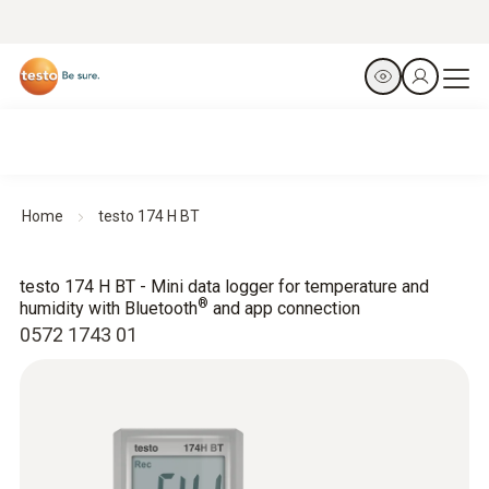
Home
testo 174 H BT
testo 174 H BT - Mini data logger for temperature and
®
humidity with Bluetooth
and app connection
0572 1743 01