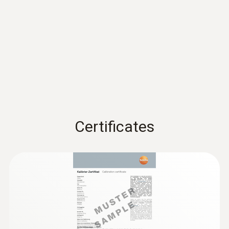
Accuracy
±3 %RH (2 to 98 %RH)
EU declaration of
±0,03 %RH/K
conformity testo 174 H
(
54.5 KB
)
BT
Resolution
Instruction manual testo
0,1 %RH
174 T BT / testo 174 H
(
381.9 KB
)
BT
* Not for condensing atmospheres.
Certificates
Quickstart testo 174 T BT
(
1.2 MB
)
/ testo 174 H BT
General technical data
Weight
35 g