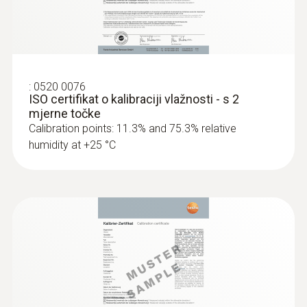
Dimensions
60 x 38 x 18,5 mm
Operating temperature
:
0520 0076
ISO certifikat o kalibraciji vlažnosti - s 2
−20 to +70 °C
mjerne točke
Calibration points: 11.3% and 75.3% relative
humidity at +25 °C
Product-/housing material
Plastic
Protection class
IP20
Channels