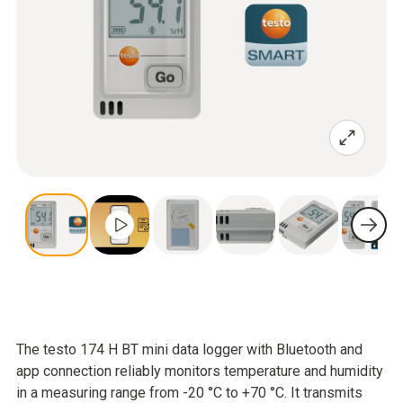
The testo 174 H BT mini data logger with Bluetooth and
app connection reliably monitors temperature and humidity
in a measuring range from -20 °C to +70 °C. It transmits