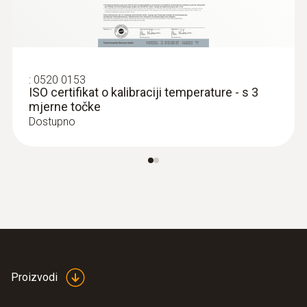
2 internal
Product colour
white
:
0520 0153
ISO certifikat o kalibraciji temperature - s 3
mjerne točke
Standards
Dostupno
HACCP International
Measuring rate
1 min - 24 h
Battery life
Proizvodi
1 year (15 min measuring cycle, +25 °C)