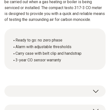
be carried out when a gas heating or boiler is being
serviced or installed. The compact testo 317-3 CO meter
is designed to provide you with a quick and reliable means
of testing the surrounding air for carbon monoxide.
Ready to go: no zero phase
Alarm with adjustable thresholds
Carry case with belt clip and handstrap
3-year CO sensor warranty
Carbon monoxide is a particularly dangerous