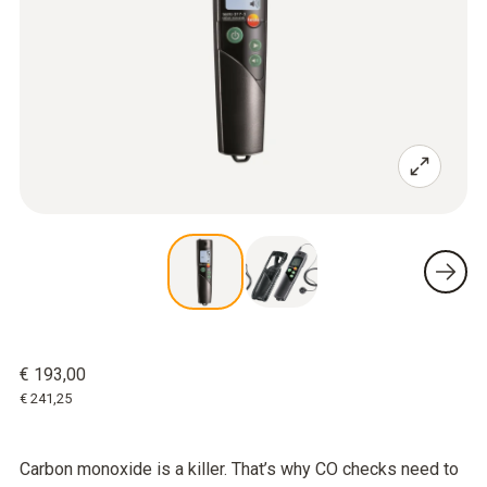
€ 193,00
€ 241,25
Carbon monoxide is a killer. That’s why CO checks need to