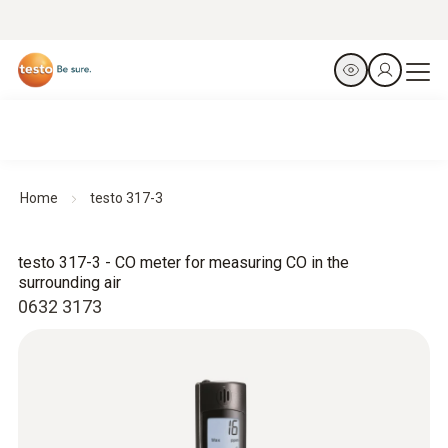
Home
testo 317-3
testo 317-3 - CO meter for measuring CO in the
surrounding air
0632 3173