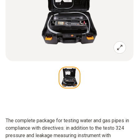
The complete package for testing water and gas pipes in
compliance with directives: in addition to the testo 324
pressure and leakage measuring instrument with