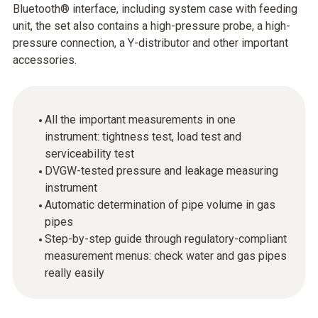
Bluetooth® interface, including system case with feeding
unit, the set also contains a high-pressure probe, a high-
pressure connection, a Y-distributor and other important
accessories.
All the important measurements in one
instrument: tightness test, load test and
serviceability test
DVGW-tested pressure and leakage measuring
instrument
Automatic determination of pipe volume in gas
pipes
Step-by-step guide through regulatory-compliant
measurement menus: check water and gas pipes
really easily