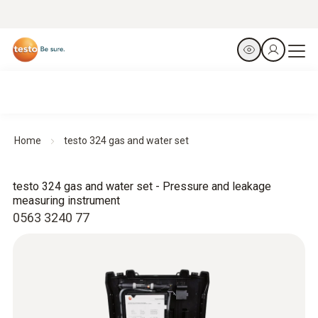
Home
testo 324 gas and water set
testo 324 gas and water set - Pressure and leakage
measuring instrument
0563 3240 77