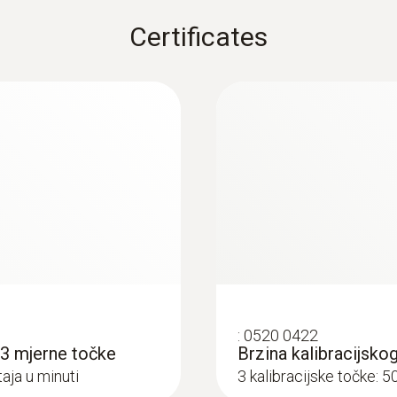
Certificates
:
0520 0422
s 3 mjerne točke
Brzina kalibracijsko
aja u minuti
3 kalibracijske točke: 5