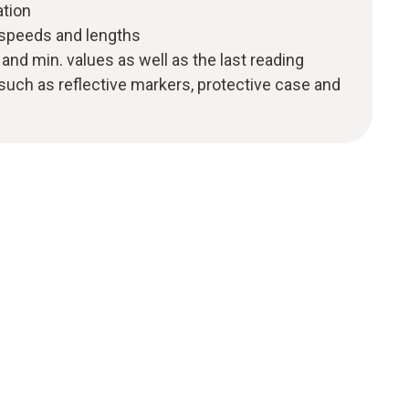
tion
speeds and lengths
and min. values as well as the last reading
uch as reflective markers, protective case and