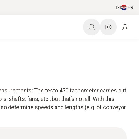
HR
easurements: The testo 470 tachometer carries out
hafts, fans, etc., but that’s not all. With this
lso determine speeds and lengths (e.g. of conveyor