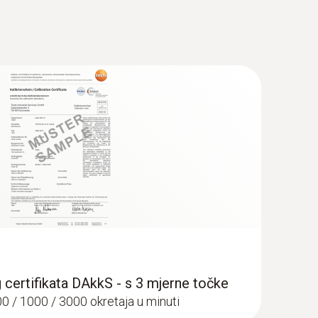
g certifikata DAkkS - s 3 mjerne točke
00 / 1000 / 3000 okretaja u minuti