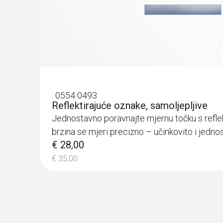
General technical data
:
0554 0493
Reflektirajuće oznake, samoljepljive
Jednostavno poravnajte mjernu točku s refl
brzina se mjeri precizno – učinkovito i jedno
€ 28,00
€ 35,00