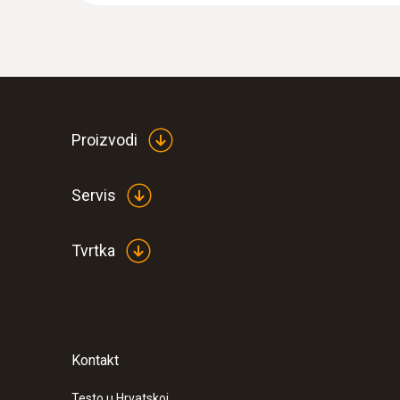
Proizvodi
Servis
Tvrtka
Kontakt
Testo u Hrvatskoj