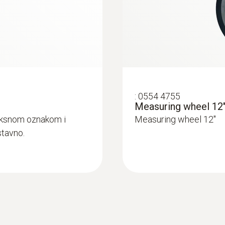
Display type
LCD (Liquid Crystal Display)
Display size
:
0554 4755
Measuring wheel 12
one-line
eksnom oznakom i
Measuring wheel 12"
stavno.
Display function
5 digit LCD display