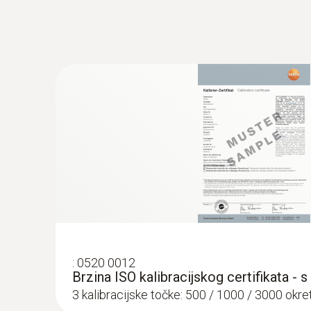
:
0520 0012
Brzina ISO kalibracijskog certifikata - 
3 kalibracijske točke: 500 / 1000 / 3000 okret