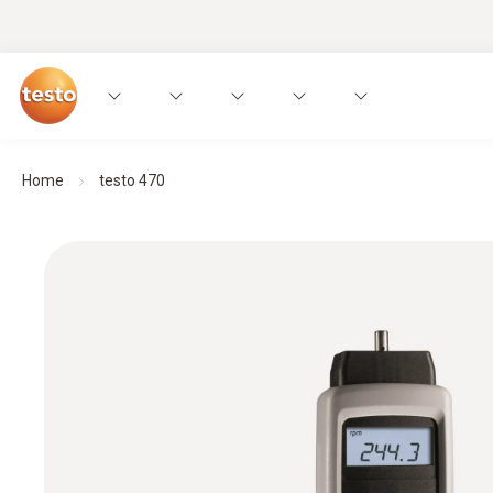
Home
testo 470