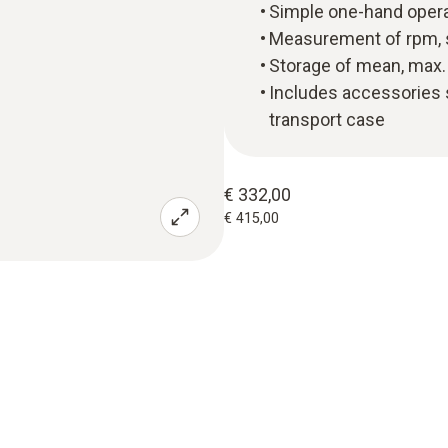
Simple one-hand opera
Measurement of rpm, 
Storage of mean, max. 
Includes accessories s
transport case
€ 332,00
€ 415,00