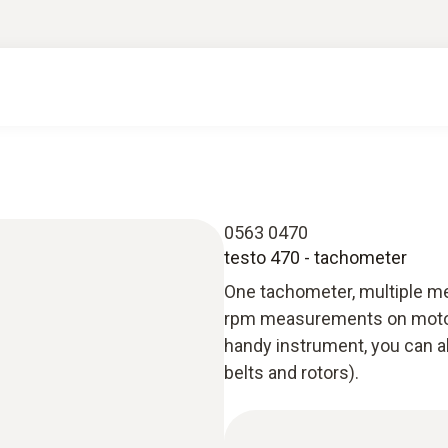
0563 0470
testo 470 - tachometer
One tachometer, multiple m
rpm measurements on motors, s
handy instrument, you can a
belts and rotors).