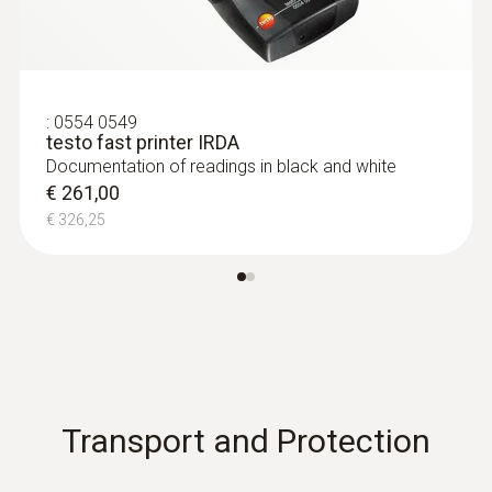
:
0554 0549
testo fast printer IRDA
Documentation of readings in black and white
€ 261,00
€ 326,25
Transport and Protection