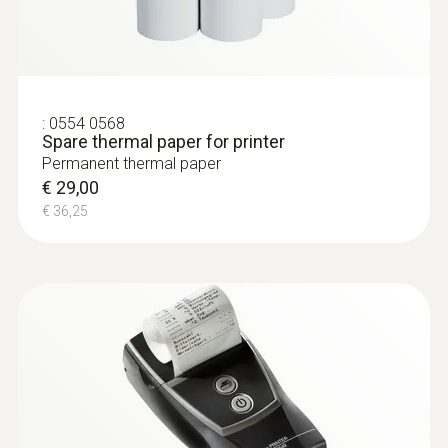
:
0554 0568
Spare thermal paper for printer
Permanent thermal paper
€ 29,00
€ 36,25