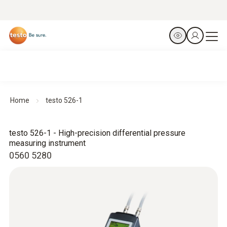
Home
testo 526-1
testo 526-1 - High-precision differential pressure
measuring instrument
0560 5280