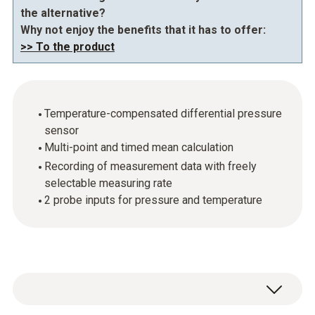
the alternative?
Why not enjoy the benefits that it has to offer:
>> To the product
Temperature-compensated differential pressure
sensor
Multi-point and timed mean calculation
Recording of measurement data with freely
selectable measuring rate
2 probe inputs for pressure and temperature