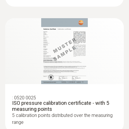
:
0604 0493
Super quick-action
immersion/penetration probe for
measureme...
Super quick-action immersion/penetration
probe for measurements in liquids
:
0520 0025
ISO pressure calibration certificate - with 5
measuring points
5 calibration points distributed over the measuring
range