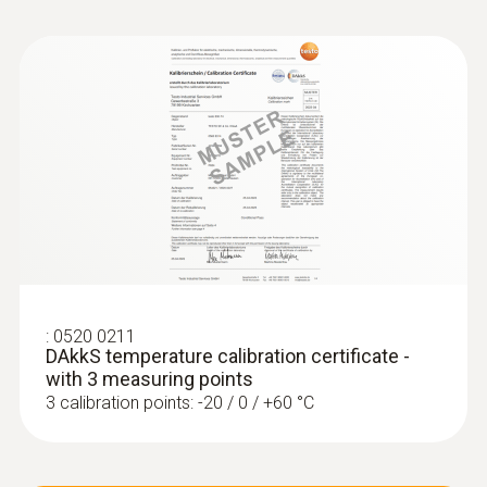
:
0520 0211
DAkkS temperature calibration certificate -
with 3 measuring points
3 calibration points: -20 / 0 / +60 °C