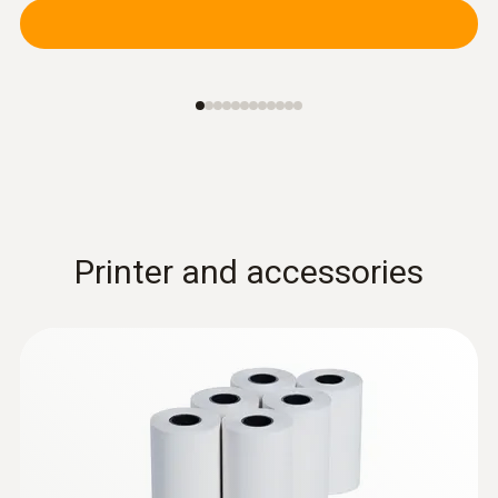
Printer and accessories