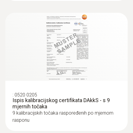
:
0520 0205
Ispis kalibracijskog certifikata DAkkS - s 9
mjernih točaka
9 kalibracijskih točaka raspoređenih po mjernom
rasponu