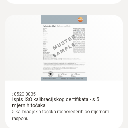
:
0520 0035
Ispis ISO kalibracijskog certifikata - s 5
mjernih točaka
5 kalibracijskih točaka raspoređenih po mjernom
rasponu