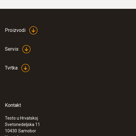
Proizvodi
Servis
Tvrtka
Kontakt
Testo u Hrvatskoj
Svetonedeljska 11
10430
Samobor