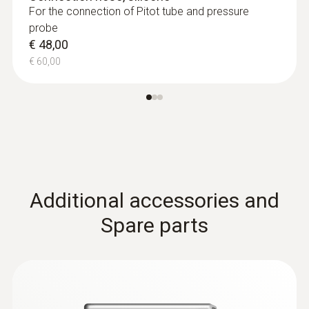
For the connection of Pitot tube and pressure
probe
€ 48,00
€ 60,00
:
0635 2045
Stainless steel Pitot tube, length 500
mm, Ø 7 mm - for measuring flow
velocity
For measuring flow velocity
€ 149,00
Additional accessories and
€ 186,25
Spare parts