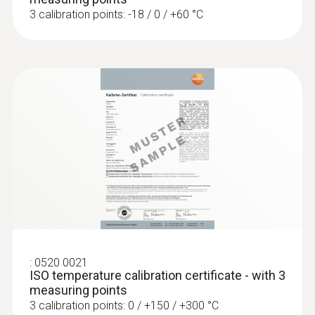
High pressure probe, refrigerant-proof
3 calibration points: -18 / 0 / +60 °C
stainless steel, up t...
High pressure probe, refrigerant-proof
stainless steel, up to 30 bar
Temperature probes
:
0520 0021
ISO temperature calibration certificate - with 3
measuring points
3 calibration points: 0 / +150 / +300 °C