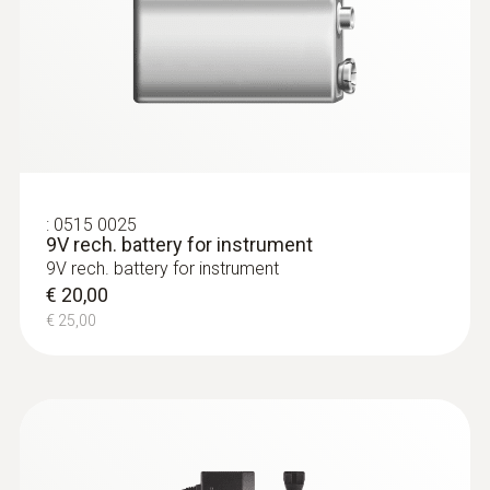
:
0635 2145
:
0515 0025
Stainless steel Pitot tube, length 350
9V rech. battery for instrument
mm, Ø 7 mm - for measuring flow
9V rech. battery for instrument
velocity
€ 20,00
For measuring flow velocity
€ 25,00
€ 132,00
€ 165,00