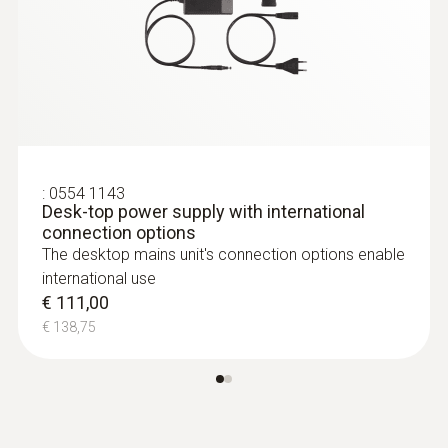
Relative pressure probe
:
0554 1143
Desk-top power supply with international
connection options
The desktop mains unit's connection options enable
international use
€ 111,00
€ 138,75
:
0638 1741
Low pressure probe, refrigerant-proof