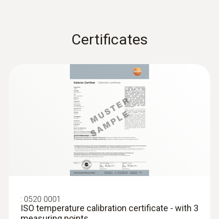
stainless steel, up to...
Low pressure probe, refrigerant-proof
stainless steel, up to 10 bar
€ 496,00
Certificates
€ 620,00
:
0520 0001
ISO temperature calibration certificate - with 3
:
0638 1841
measuring points