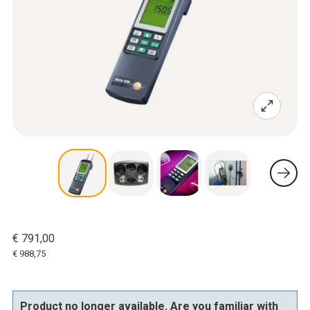
€ 791,00
€ 988,75
Product no longer available. Are you familiar with