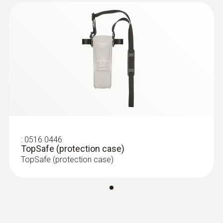
:
0516 0446
TopSafe (protection case)
TopSafe (protection case)