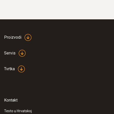
Proizvodi
Servis
Tvrtka
Kontakt
Testo u Hrvatskoj