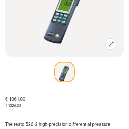
€ 1061,00
€ 1326,25
The testo 526-2 high-precision differential pressure