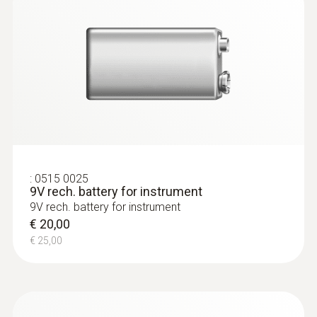
:
0635 2145
:
0515 0025
Stainless steel Pitot tube, length 350
9V rech. battery for instrument
mm, Ø 7 mm - for measuring flow
9V rech. battery for instrument
velocity
€ 20,00
For measuring flow velocity
€ 25,00
€ 132,00
€ 165,00