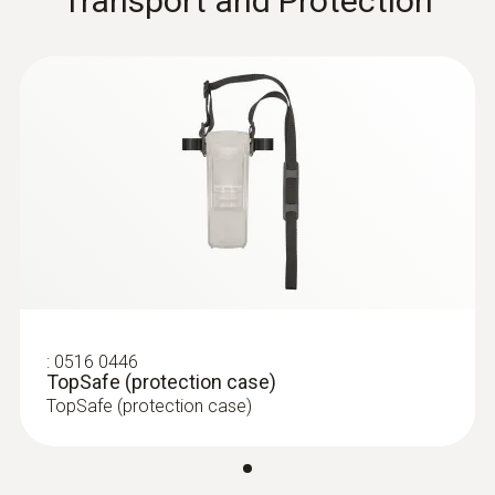
Transport and Protection
:
0516 0446
TopSafe (protection case)
TopSafe (protection case)