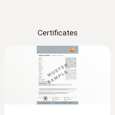
:
0638 1741
Low pressure probe, refrigerant-proof
stainless steel, up to...
Low pressure probe, refrigerant-proof
stainless steel, up to 10 bar
€ 496,00
Certificates
€ 620,00