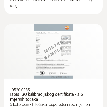
range
:
0520 0035
Ispis ISO kalibracijskog certifikata - s 5
mjernih točaka
5 kalibracijskih točaka raspoređenih po mjernom