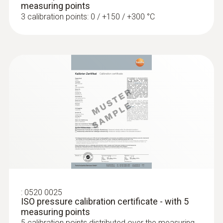
measuring points
3 calibration points: 0 / +150 / +300 °C
:
0604 0493
Super quick-action
immersion/penetration probe for
measureme...
Super quick-action immersion/penetration
probe for measurements in liquids
:
0520 0025
ISO pressure calibration certificate - with 5
measuring points
5 calibration points distributed over the measuring