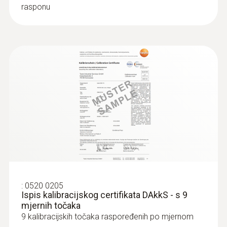
rasponu
:
0520 0205
Ispis kalibracijskog certifikata DAkkS - s 9
mjernih točaka
9 kalibracijskih točaka raspoređenih po mjernom