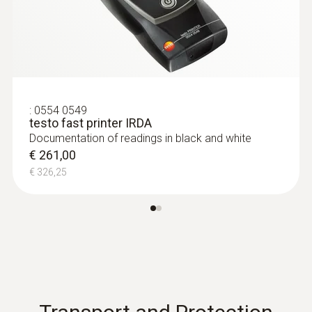
:
0554 0549
testo fast printer IRDA
Documentation of readings in black and white
€ 261,00
€ 326,25