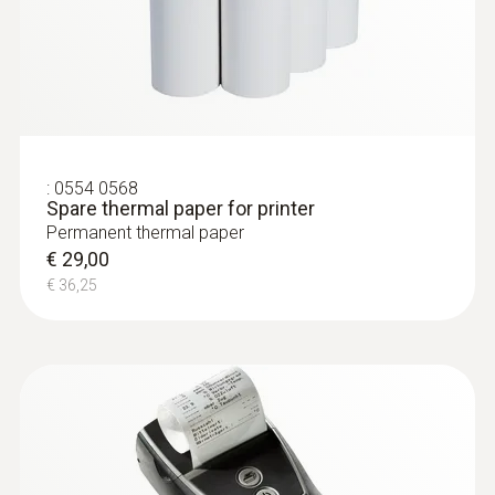
:
0554 0568
Spare thermal paper for printer
Permanent thermal paper
€ 29,00
€ 36,25