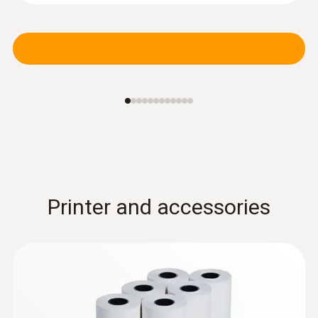
Printer and accessories