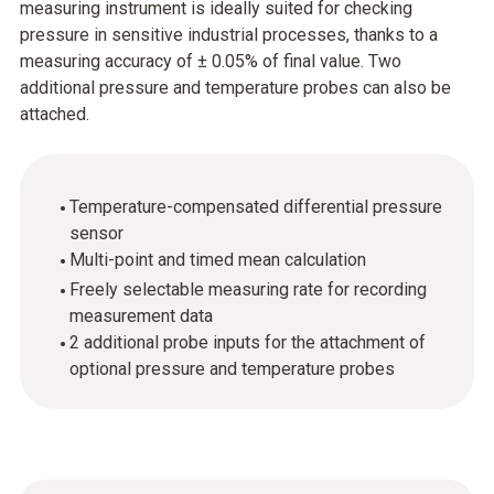
measuring instrument is ideally suited for checking
pressure in sensitive industrial processes, thanks to a
measuring accuracy of ± 0.05% of final value. Two
additional pressure and temperature probes can also be
attached.
Temperature-compensated differential pressure
sensor
Multi-point and timed mean calculation
Freely selectable measuring rate for recording
measurement data
2 additional probe inputs for the attachment of
optional pressure and temperature probes