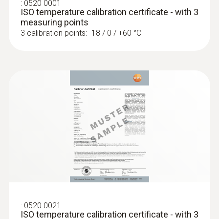
:
0520 0001
ISO temperature calibration certificate - with 3
:
0638 1841
measuring points
High pressure probe, refrigerant-proof
3 calibration points: -18 / 0 / +60 °C
stainless steel, up t...
High pressure probe, refrigerant-proof
stainless steel, up to 30 bar
Temperature probes
:
0520 0021
ISO temperature calibration certificate - with 3