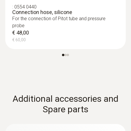
:
0554 0440
Connection hose, silicone
For the connection of Pitot tube and pressure
probe
€ 48,00
€ 60,00
:
0635 2045
Stainless steel Pitot tube, length 500
mm, Ø 7 mm - for measuring flow
velocity
For measuring flow velocity
€ 149,00
Additional accessories and
€ 186,25
Spare parts