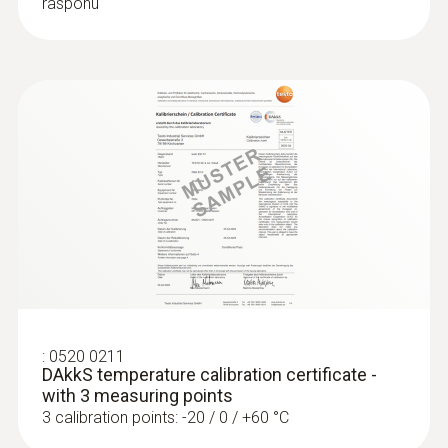
rasponu
:
0520 0211
DAkkS temperature calibration certificate -
with 3 measuring points
3 calibration points: -20 / 0 / +60 °C