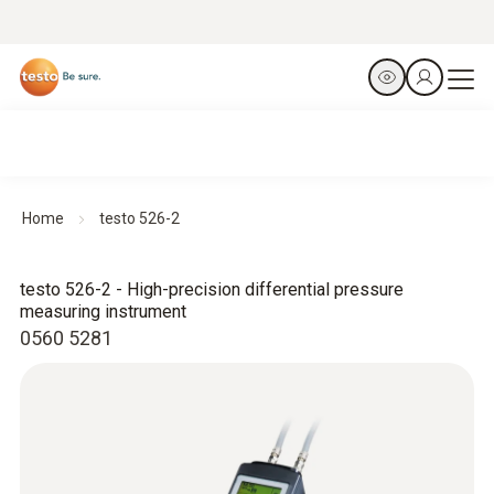
Home
testo 526-2
testo 526-2 - High-precision differential pressure
measuring instrument
0560 5281