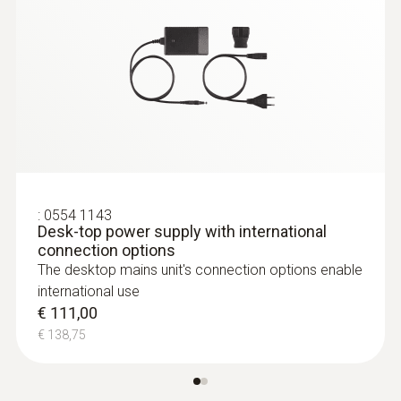
Relative pressure probe
:
0554 1143
Desk-top power supply with international
connection options
The desktop mains unit's connection options enable
international use
€ 111,00
€ 138,75