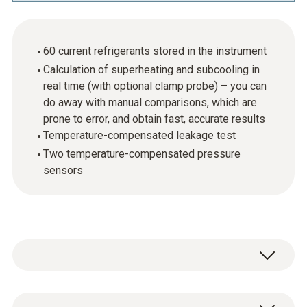
60 current refrigerants stored in the instrument
Calculation of superheating and subcooling in
real time (with optional clamp probe) – you can
do away with manual comparisons, which are
prone to error, and obtain fast, accurate results
Temperature-compensated leakage test
Two temperature-compensated pressure
sensors
When carrying out maintenance or installation