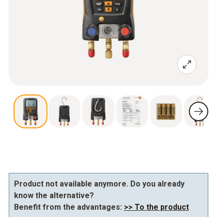
Product not available anymore. Do you already
know the alternative?
Benefit from the advantages:
>> To the product