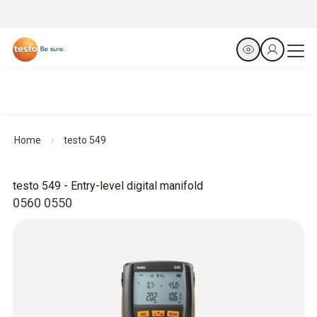
Home
testo 549
testo 549 - Entry-level digital manifold
0560 0550