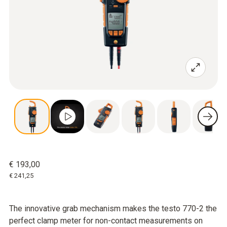
€ 193,00
€ 241,25
The innovative grab mechanism makes the testo 770-2 the
perfect clamp meter for non-contact measurements on