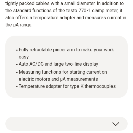
tightly packed cables with a small diameter. In addition to
the standard functions of the testo 770-1 clamp meter, it
also offers a temperature adapter and measures current in
the µA range.
Fully retractable pincer arm to make your work
easy
Auto AC/DC and large two-line display
Measuring functions for starting current on
electric motors and μA measurements
Temperature adapter for type K thermocouples