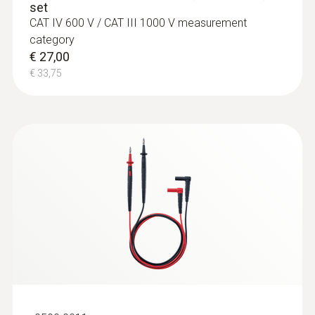
set
CAT IV 600 V / CAT III 1000 V measurement
category
€ 27,00
€ 33,75