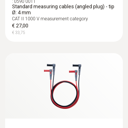
:
0590 0011
Standard measuring cables (angled plug) - tip
Ø: 4 mm
CAT II 1000 V measurement category
€ 27,00
€ 33,75