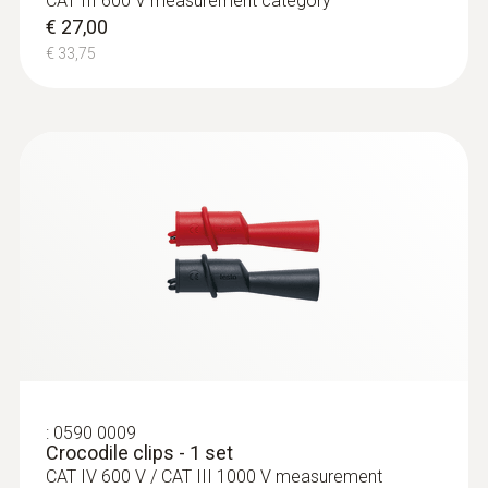
CAT III 600 V measurement category
€ 27,00
AC voltage
€ 33,75
Measuring range
1 mV to 600 V
Resolution
max. 1 mV
Accuracy
± (1,0 % of mv + 3 Digits)
:
0590 0009
Crocodile clips - 1 set
CAT IV 600 V / CAT III 1000 V measurement