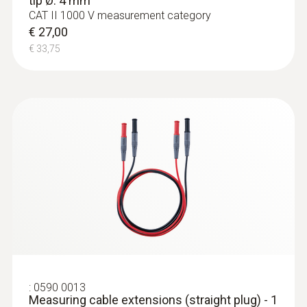
tip Ø: 4 mm
CAT II 1000 V measurement category
€ 27,00
€ 33,75
:
0590 0013
Measuring cable extensions (straight plug) - 1