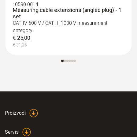
:
0590 0014
Measuring cable extensions (angled plug) - 1
set
CAT IV 600 V / CAT III 1000 V measurement
category
€ 25,00
€ 31,25
Proizvodi
Servis