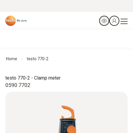
Home
testo 770-2
testo 770-2 - Clamp meter
0590 7702