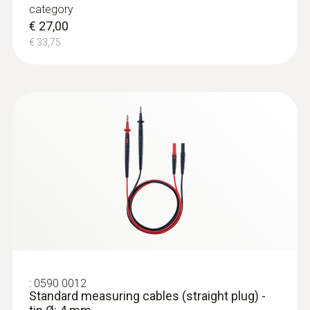
category
€ 27,00
€ 33,75
:
0590 0012
Standard measuring cables (straight plug) -