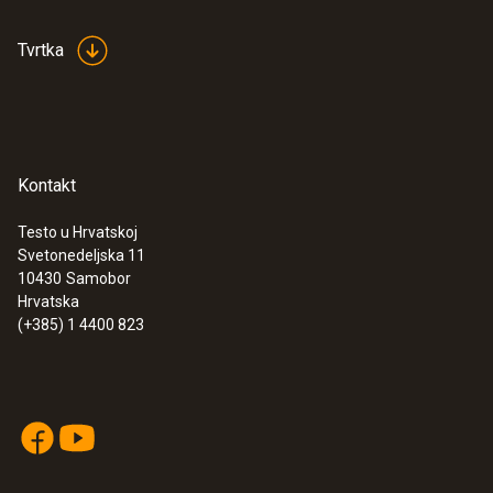
Tvrtka
Kontakt
Testo u Hrvatskoj
Svetonedeljska 11
10430
Samobor
Hrvatska
(+385) 1 4400 823