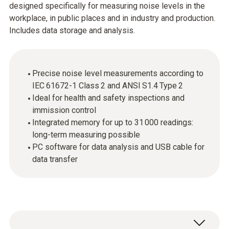
designed specifically for measuring noise levels in the
workplace, in public places and in industry and production.
Includes data storage and analysis.
Precise noise level measurements according to
IEC 61672-1 Class 2 and ANSI S1.4 Type 2
Ideal for health and safety inspections and
immission control
Integrated memory for up to 31 000 readings:
long-term measuring possible
PC software for data analysis and USB cable for
data transfer