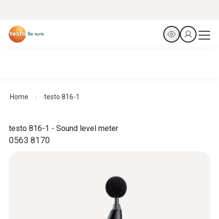
Home
testo 816-1
testo 816-1 - Sound level meter
0563 8170