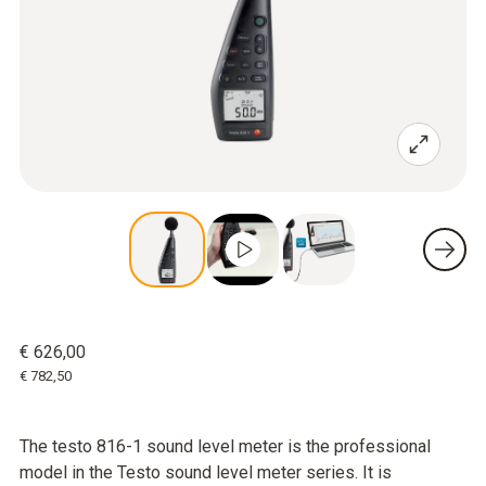
€ 626,00
€ 782,50
The testo 816-1 sound level meter is the professional
model in the Testo sound level meter series. It is