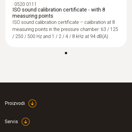
designed for checking and measuring noise
:
0520 0111
ISO sound calibration certificate - with 8
levels in the workplace and in public places
measuring points
using selective or long-term measurements.
ISO sound calibration certificate – calibration at 8
measuring points in the pressure chamber: 63 / 125
/ 250 / 500 Hz and 1 / 2 / 4 / 8 kHz at 94 dB(A)
Proizvodi
Servis