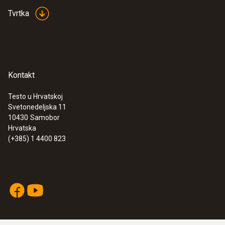
Tvrtka
Kontakt
Testo u Hrvatskoj
Svetonedeljska 11
10430
Samobor
Hrvatska
(+385) 1 4400 823