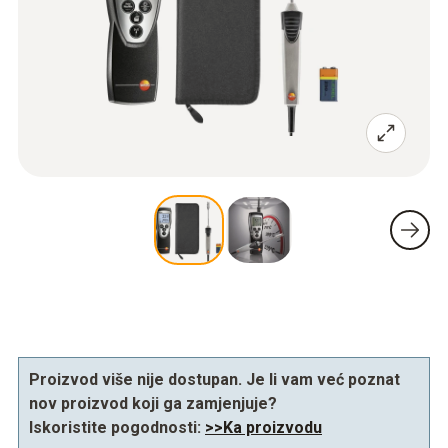
Proizvod više nije dostupan. Je li vam već poznat
nov proizvod koji ga zamjenjuje?
Iskoristite pogodnosti:
>>Ka proizvodu