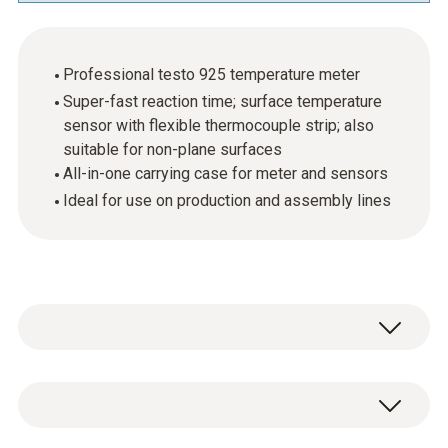
Professional testo 925 temperature meter
Super-fast reaction time; surface temperature
sensor with flexible thermocouple strip; also
suitable for non-plane surfaces
All-in-one carrying case for meter and sensors
Ideal for use on production and assembly lines
For carrying out quick and easy temperature
checks on production and assembly lines.