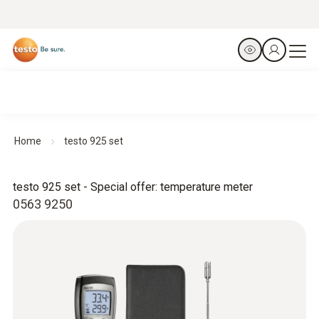
Home
testo 925 set
testo 925 set - Special offer: temperature meter
0563 9250