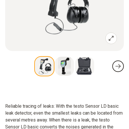
Reliable tracing of leaks: With the testo Sensor LD basic
leak detector, even the smallest leaks can be located from
several metres away. When there is a leak, the testo
Sensor LD basic converts the noises generated in the