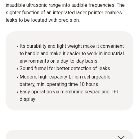
inaudible ultrasonic range into audible frequencies. The
sighter function of an integrated laser pointer enables
leaks to be located with precision.
Its durability and light weight make it convenient
to handle and make it easier to work in industrial
environments on a day-to-day basis
Sound funnel for better detection of leaks
Modern, high-capacity Li-ion rechargeable
battery, min. operating time 10 hours
Easy operation via membrane keypad and TFT
display