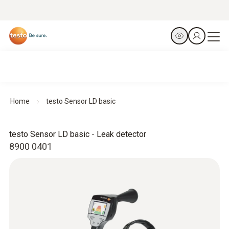
Home
testo Sensor LD basic
testo Sensor LD basic - Leak detector
8900 0401