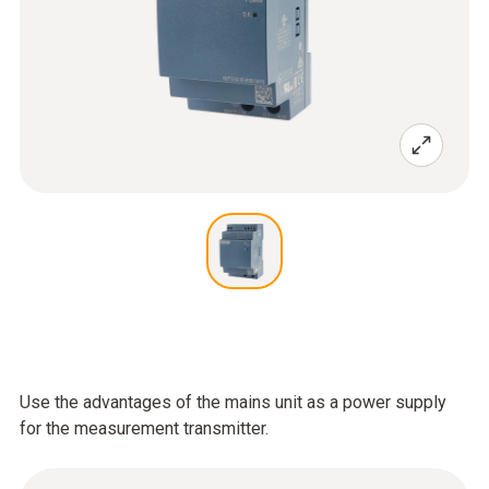
Use the advantages of the mains unit as a power supply
for the measurement transmitter.