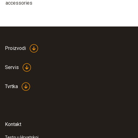
accessories
Proizvodi
Servis
Tvrtka
Kontakt
Testo u Hrvatskoj