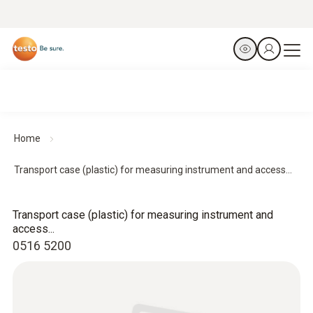
Home
Transport case (plastic) for measuring instrument and access...
Transport case (plastic) for measuring instrument and
access...
0516 5200