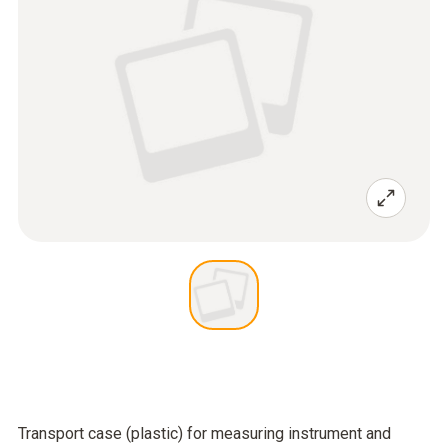
Transport case (plastic) for measuring instrument and