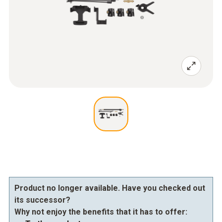
Product no longer available. Have you checked out
its successor?
Why not enjoy the benefits that it has to offer: