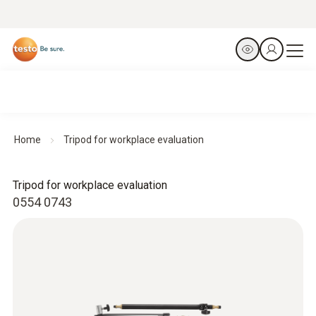
Home
Tripod for workplace evaluation
Tripod for workplace evaluation
0554 0743