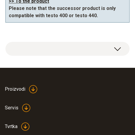
>> To the product
Please note that the successor product is only
compatible with testo 400 or testo 440.
Proizvodi
IAQ tripod 0554 0743
(
614.98 KB
)
Servis
Tvrtka