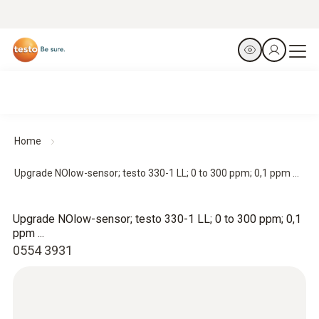
Home
Upgrade NOlow-sensor; testo 330-1 LL; 0 to 300 ppm; 0,1 ppm ...
Upgrade NOlow-sensor; testo 330-1 LL; 0 to 300 ppm; 0,1
ppm ...
0554 3931