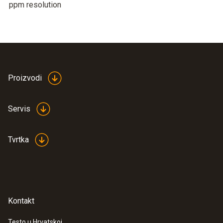
ppm resolution
Proizvodi
Servis
Tvrtka
Kontakt
Testo u Hrvatskoj