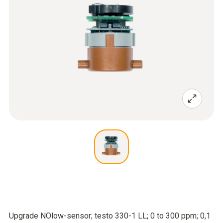
Upgrade NOlow-sensor; testo 330-1 LL; 0 to 300 ppm; 0,1