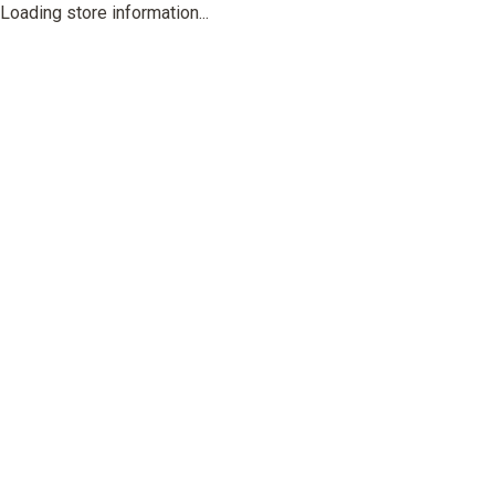
Loading store information...