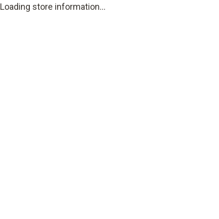
Loading store information...