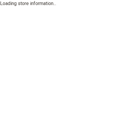
Loading store information...