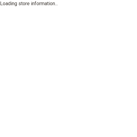
Loading store information...