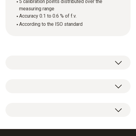
5 calibration points distributed over the
measuring range
Accuracy 0.1 to 0.6 % of f.v.
According to the ISO standard
기술 데이터
하우징 재질
ISO pressure calibration certificate, 5
paper
calibration points distributed over the
measuring range.
Product colour