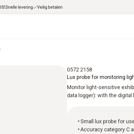
0
Snelle levering
Veilig betalen
s
0572 2158
Lux probe for monitoring lig
Monitor light-sensitive exhi
data logger): with the digital
Small lux probe for use
Accuracy category C a