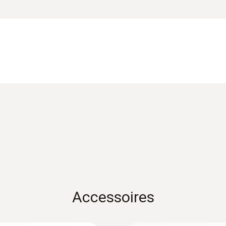
±3 lux of ±3 % v. Mw. (refers to reference DIN 5032-
reliability. As the processing of measuring values is car
Brief instructions testo 160 – External Prob
 connecting cable between the WiFi data logger and the p
Accessoires
ansluitingen om