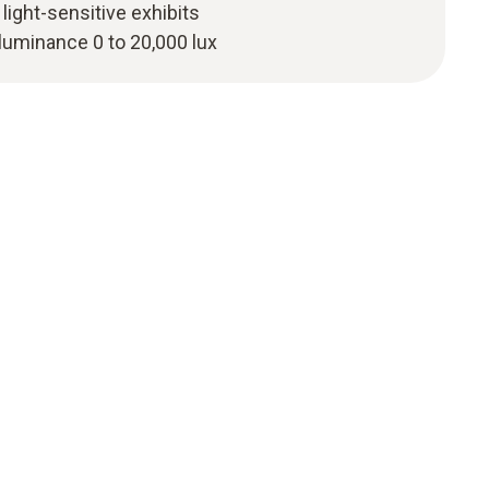
light-sensitive exhibits
luminance 0 to 20,000 lux