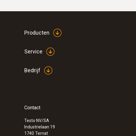
Producten
Service
Bedrijf
Contact
Testo NV/SA
Industrielaan 19
1740
Ternat