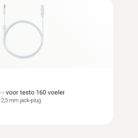
 - voor testo 160 voeler
 2,5 mm jack-plug