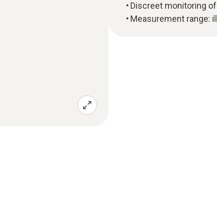
Discreet monitoring of 
Measurement range: il