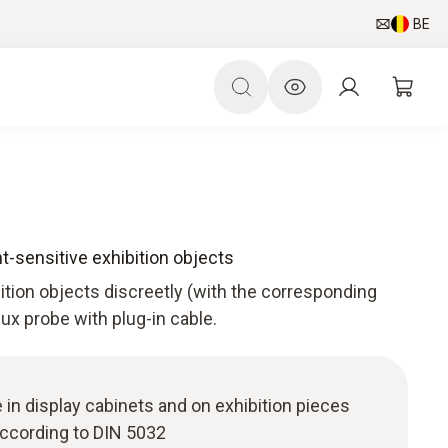
BE
ht-sensitive exhibition objects
bition objects discreetly (with the corresponding
 lux probe with plug-in cable.
 in display cabinets and on exhibition pieces
ccording to DIN 5032