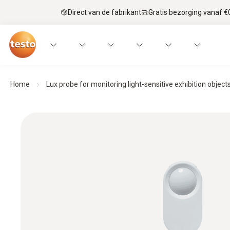
Direct van de fabrikant
Gratis bezorging vanaf €
Home
Lux probe for monitoring light-sensitive exhibition object