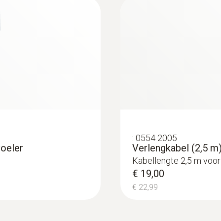
:
0554 2005
voeler
Verlengkabel (2,5 m)
Kabellengte 2,5 m voor
€ 19,00
€ 22,99