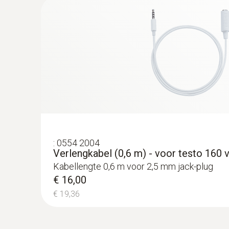
€ 231,00
€ 279,51
:
0554 2004
Verlengkabel (0,6 m) - voor testo 160 
Kabellengte 0,6 m voor 2,5 mm jack-plug
€ 16,00
€ 19,36