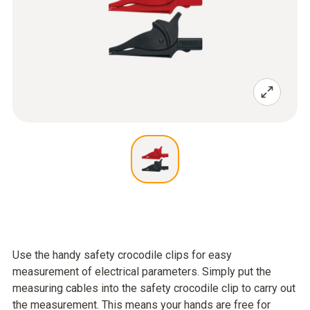
Use the handy safety crocodile clips for easy
measurement of electrical parameters. Simply put the
measuring cables into the safety crocodile clip to carry out
the measurement. This means your hands are free for