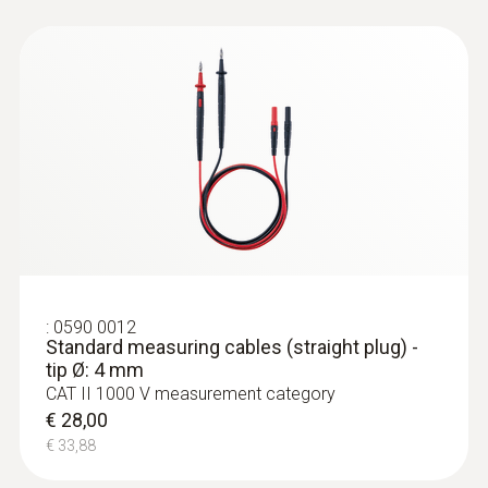
:
0590 0011
Standard measuring cables (angled
plug) - tip Ø: 4 mm
€ 28,00
€ 33,88
:
0590 0012
Standard measuring cables (straight plug) -
tip Ø: 4 mm
CAT II 1000 V measurement category
€ 28,00
€ 33,88