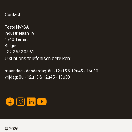
Contact
Testo NV/SA
Industrielaan 19
:
0590 7601
1740
Ternat
testo 760-1 - Digitale multimeter
België
€ 105,00
+32 2 582 03 61
€ 127,05
U kunt ons telefonisch bereiken:
maandag - donderdag: 8u -12u15 & 12u45 - 16u30
vrijdag: 8u - 12u15 & 12u45 - 15u30
©
2026