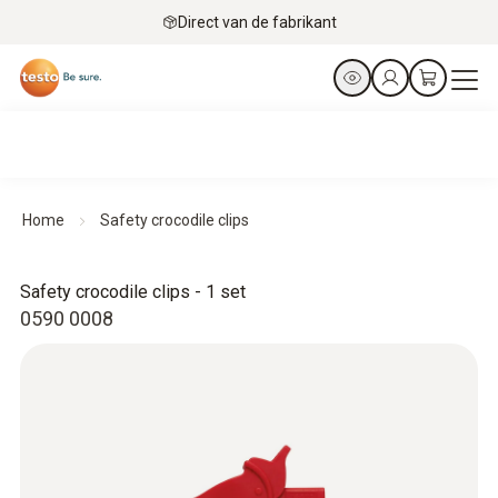
Direct van de fabrikant
Home
Safety crocodile clips
Safety crocodile clips - 1 set
0590 0008