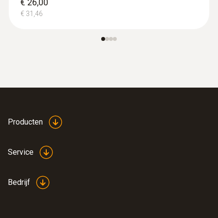
€ 26,00
€ 31,46
:
0590 7552
testo 755-2 -
Stroom-voltmeter
€ 184,00
€ 222,64
Producten
Service
Bedrijf