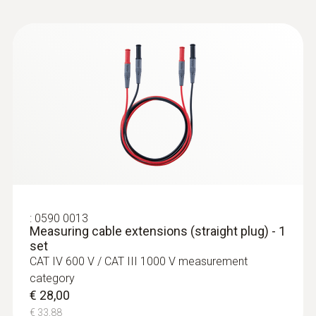
:
0590 0012
Standard measuring cables (straight
plug) - tip Ø: 4 mm
€ 28,00
€ 33,88
:
0590 0013
Measuring cable extensions (straight plug) - 1
set
CAT IV 600 V / CAT III 1000 V measurement
category
€ 28,00
€ 33,88