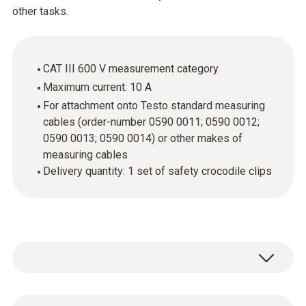
other tasks.
CAT III 600 V measurement category
Maximum current: 10 A
For attachment onto Testo standard measuring
cables (order-number 0590 0011; 0590 0012;
0590 0013; 0590 0014) or other makes of
measuring cables
Delivery quantity: 1 set of safety crocodile clips
If you want to carry out easy measurements