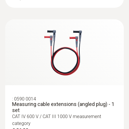
:
0590 7551
testo 755-1 - Stroom-voltmeter
€ 151,00
€ 182,71
:
0590 0014
Measuring cable extensions (angled plug) - 1
set
CAT IV 600 V / CAT III 1000 V measurement
category