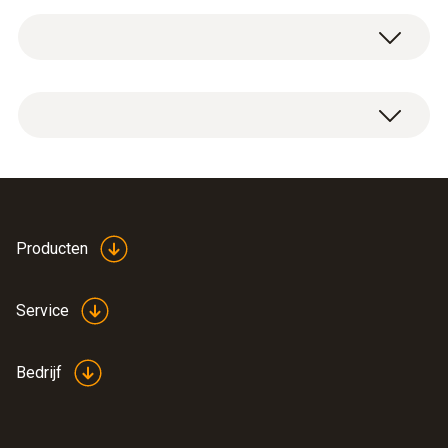
Service case for measuring instrument,
probes and accessories, suitable for
measuring instruments testo 625 / testo 425
/ testo 512 / testo 535 / testo 110 / testo 112
/ testo 720 / testo 922 / testo 925 / testo 926
Dimensions: 454 x 316 x 111 mm
Producten
Service
Bedrijf