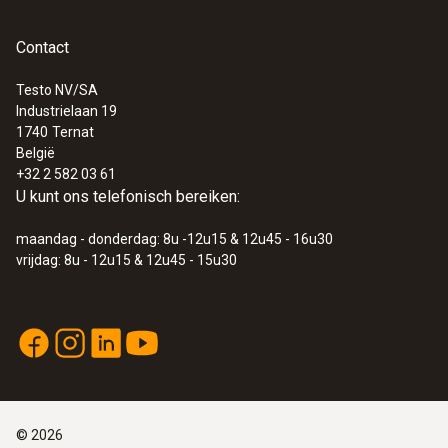
Contact
Testo NV/SA
Industrielaan 19
:
0563 0110
1740
Ternat
testo 110 - NTC- en Pt100-
België
temperatuur-meetinstrument met app-
+32 2 582 03 61
koppeling
U kunt ons telefonisch bereiken:
€ 133,00
€ 160,93
maandag - donderdag: 8u -12u15 & 12u45 - 16u30
vrijdag: 8u - 12u15 & 12u45 - 15u30
©
2026