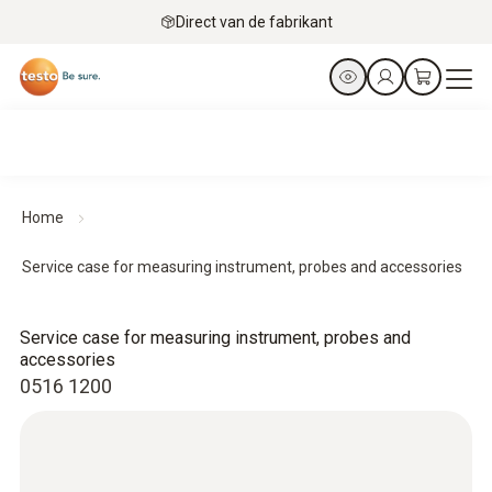
Direct van de fabrikant
Home
Service case for measuring instrument, probes and accessories
Service case for measuring instrument, probes and
accessories
0516 1200