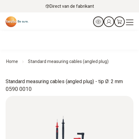
Direct van de fabrikant
Home
Standard measuring cables (angled plug)
Standard measuring cables (angled plug) - tip Ø: 2 mm
0590 0010