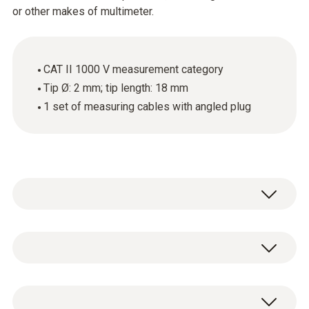
or other makes of multimeter.
CAT II 1000 V measurement category
Tip Ø: 2 mm; tip length: 18 mm
1 set of measuring cables with angled plug
These high-quality standard measuring
cables with an angled plug and an 18 mm long
tip can be attached to Testo clamp meters,
Algemene technische gegevens
Testo digital multimeters or other makes of