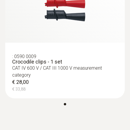
Zwart; rood
:
0590 0009
Overspanning categorie
Crocodile clips - 1 set
€ 28,00
CAT II 1000V
€ 33,88
lengte
:
0590 0009
Crocodile clips - 1 set
CAT IV 600 V / CAT III 1000 V measurement
1.225 mm
category
€ 28,00
diameter
€ 33,88
16 mm