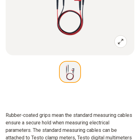
Rubber-coated grips mean the standard measuring cables
ensure a secure hold when measuring electrical
parameters. The standard measuring cables can be
attached to Testo clamp meters, Testo digital multimeters