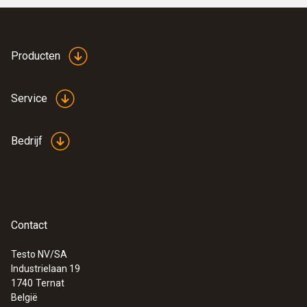
:
0564 5584
Smart vacuüm-set testo 558s - Slimme
Producten
digitale manifold met stroomtang en
draadloze temperatuur- en
vacuümsondes
Service
€ 921,00
€ 1.114,41
Bedrijf
Contact
Testo NV/SA
Industrielaan 19
1740
Ternat
België