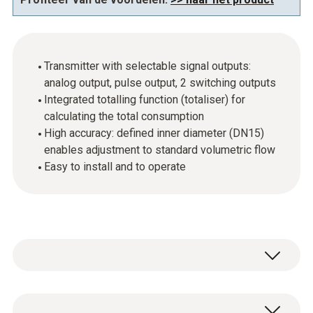
Transmitter with selectable signal outputs:
analog output, pulse output, 2 switching outputs
Integrated totalling function (totaliser) for
calculating the total consumption
High accuracy: defined inner diameter (DN15)
enables adjustment to standard volumetric flow
Easy to install and to operate
In industrial companies, compressed air is an