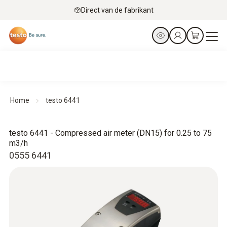
Direct van de fabrikant
Home
testo 6441
testo 6441 - Compressed air meter (DN15) for 0.25 to 75
m3/h
0555 6441