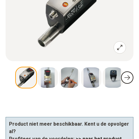
Product niet meer beschikbaar. Kent u de opvolger
al?
Profiteer van de voordelen:
>> naar het product