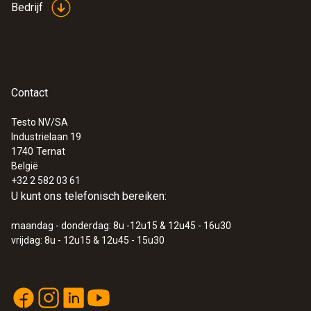
Bedrijf
Afmetingen
60 x 42 mm
Contact
Testo NV/SA
Industrielaan 19
:
0560 8836
1740
Ternat
testo 883-2 - Warmtebeeldcamera (320
België
x 240 pixels) met 42° objectief en
+32 2 582 03 61
toebehoren
U kunt ons telefonisch bereiken:
€ 4.133,00
€ 5.000,93
maandag - donderdag: 8u -12u15 & 12u45 - 16u30
vrijdag: 8u - 12u15 & 12u45 - 15u30