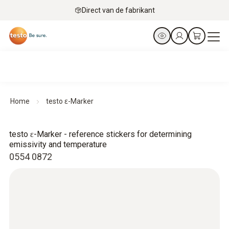
Direct van de fabrikant
Home
testo ɛ-Marker
testo ɛ-Marker - reference stickers for determining
emissivity and temperature
0554 0872