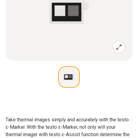
Take thermal images simply and accurately with the testo
ɛ-Marker. With the testo ɛ-Marker, not only will your
thermal imager with testo ɛ-Assist function determine the