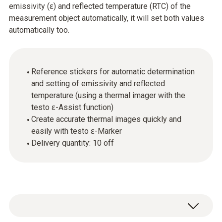
emissivity (ɛ) and reflected temperature (RTC) of the
measurement object automatically, it will set both values
automatically too.
Reference stickers for automatic determination
and setting of emissivity and reflected
temperature (using a thermal imager with the
testo ɛ-Assist function)
Create accurate thermal images quickly and
easily with testo ɛ-Marker
Delivery quantity: 10 off