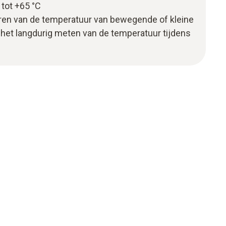
tot +65 °C
oren van de temperatuur van bewegende of kleine
het langdurig meten van de temperatuur tijdens