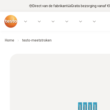
Direct van de fabrikant
Gratis bezorging vanaf €
Home
testo-meetstroken