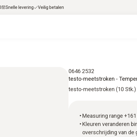
0
Snelle levering
Veilig betalen
0646 2532
testo-meetstroken - Tempera
testo-meetstroken (10 Stk.)
Measuring range +161 
Kleuren veranderen bi
overschrijding van de