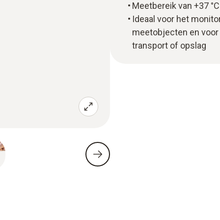
Meetbereik van +37 °C 
Ideaal voor het monit
meetobjecten en voor 
transport of opslag