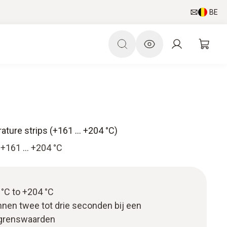
BE
ture strips (+161 … +204 °C)
 +161 … +204 °C
°C to +204 °C
nnen twee tot drie seconden bij een
 grenswaarden