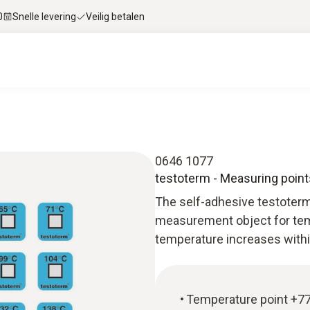
0
Snelle levering
Veilig betalen
0646 1077
testoterm - Measuring point
The self-adhesive testoterm
measurement object for tem
temperature increases withi
Temperature point +77