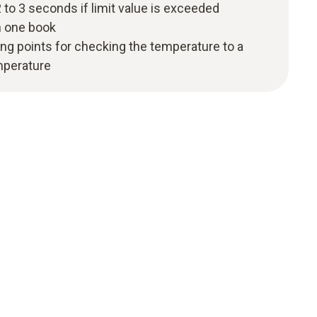
 to 3 seconds if limit value is exceeded
n one book
ng points for checking the temperature to a
mperature