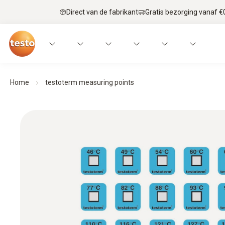
Direct van de fabrikant
Gratis bezorging vanaf €
Home
testoterm measuring points