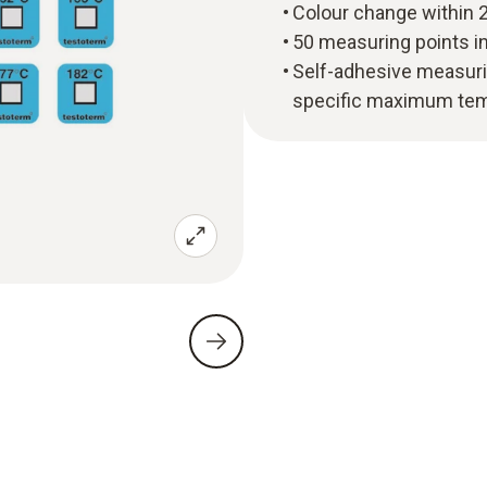
Colour change within 2
50 measuring points i
Self-adhesive measuri
specific maximum te