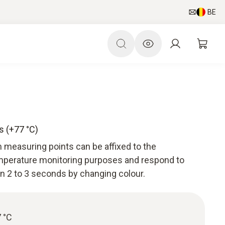
BE
s (+77 °C)
 measuring points can be affixed to the
perature monitoring purposes and respond to
n 2 to 3 seconds by changing colour.
 °C