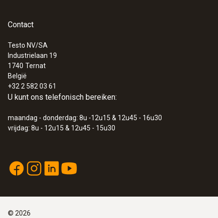
Contact
:
0564 5584
Smart vacuüm-set testo 558s - Slimme
digitale manifold met stroomtang en
Testo NV/SA
draadloze temperatuur- en
Industrielaan 19
vacuümsondes
1740
Ternat
€ 921,00
België
+32 2 582 03 61
€ 1.114,41
U kunt ons telefonisch bereiken:
maandag - donderdag: 8u -12u15 & 12u45 - 16u30
vrijdag: 8u - 12u15 & 12u45 - 15u30
©
2026