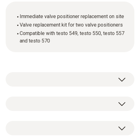
Immediate valve positioner replacement on site
Valve replacement kit for two valve positioners
Compatible with testo 549, testo 550, testo 557
and testo 570
Valve positioners for all manifolds currently
on the market are subject to mechanical
wear. Use the valve replacement kit to get
Algemene technische gegevens
your digital manifold from Testo working
again really quickly.