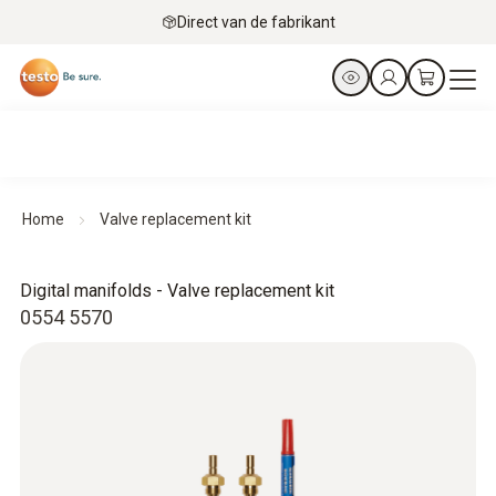
Direct van de fabrikant
Home
Valve replacement kit
Digital manifolds - Valve replacement kit
0554 5570