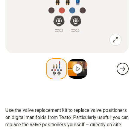
Use the valve replacement kit to replace valve positioners
on digital manifolds from Testo. Particularly useful: you can
replace the valve positioners yourself – directly on site.