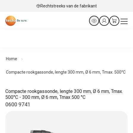
Rechtstreeks van de fabrikant
Home
Compacte rookgassonde, lengte 300 mm, Ø 6 mm, Tmax. 500°C
Compacte rookgassonde, lengte 300 mm, Ø 6 mm, Tmax.
500°C - 300 mm, Ø 6 mm, Tmax 500 °C
0600 9741