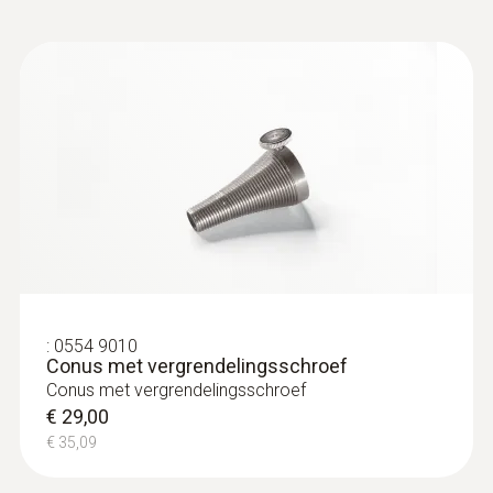
:
230564 3004 99
testo 300 Black Edition Allround set
€ 2.210,00
€ 2.674,10
:
0554 9010
Conus met vergrendelingsschroef
Conus met vergrendelingsschroef
€ 29,00
€ 35,09