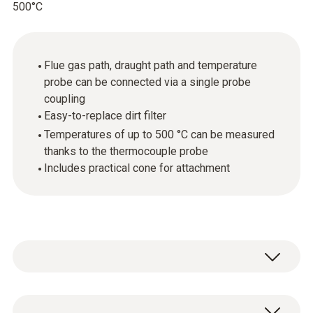
500°C
Flue gas path, draught path and temperature
probe can be connected via a single probe
coupling
Easy-to-replace dirt filter
Temperatures of up to 500 °C can be measured
thanks to the thermocouple probe
Includes practical cone for attachment
The compact flue gas probe can be