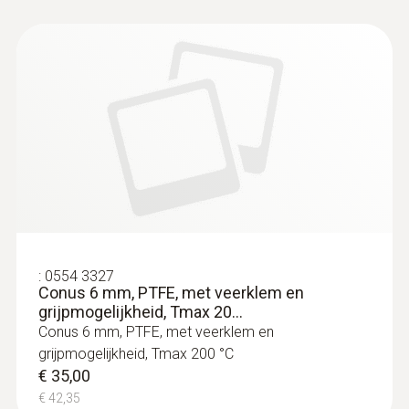
:
0564 3004 11
testo 300 Black Edition Plus - flue gas
analyzer (O
, CO H
-compensated up to
2
2
30,000 ppm, NO)
€ 1.899,00
€ 2.297,79
:
0554 3327
Conus 6 mm, PTFE, met veerklem en
grijpmogelijkheid, Tmax 20...
Conus 6 mm, PTFE, met veerklem en
grijpmogelijkheid, Tmax 200 °C
€ 35,00
€ 42,35