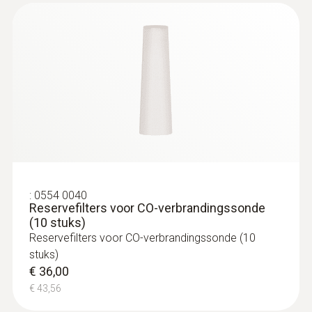
Zwart
max. temperatuur
500 °C
:
230564 3004 40
diameter
testo 300 - Verwarmingsset
€ 1.799,00
6 mm
€ 2.176,79
Gewicht
:
0554 0040
Reservefilters voor CO-verbrandingssonde
(10 stuks)
364 g
Reservefilters voor CO-verbrandingssonde (10
stuks)
&nbsp;
€ 36,00
€ 43,56