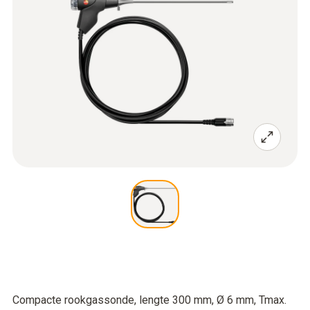
Compacte rookgassonde, lengte 300 mm, Ø 6 mm, Tmax.