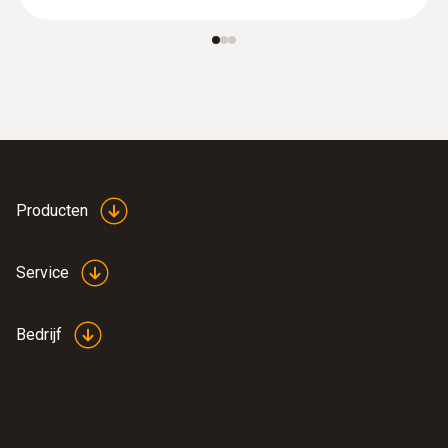
:
0564 3004 12
testo 300 Black Edition set -
Rookgasanalyser (O₂, CO H₂-
gecompenseerd tot 8000 ppm
€ 1.399,00
€ 1.692,79
Producten
Service
Bedrijf