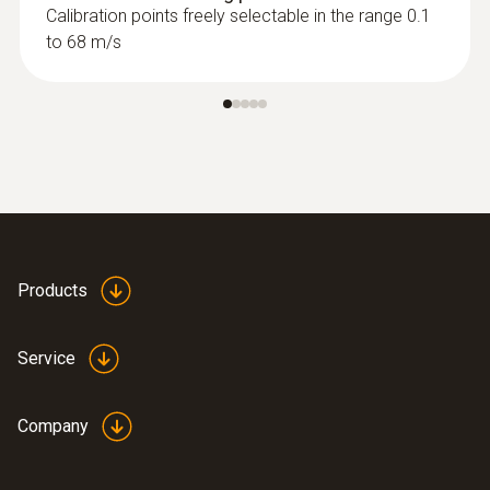
Calibration points freely selectable in the range 0.1
to 68 m/s
Products
Service
Company