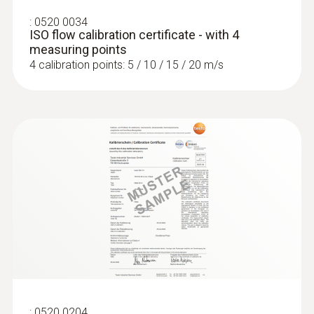
:
0520 0034
ISO flow calibration certificate - with 4
measuring points
4 calibration points: 5 / 10 / 15 / 20 m/s
:
0520 0204