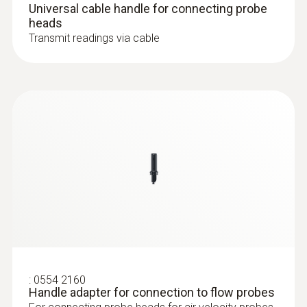
Universal cable handle for connecting probe
heads
Operating temperature
Transmit readings via cable
-10 to +70 °C
:
0632 1551
®
CO₂ probe (digital) - with Bluetooth
Length probe shaft
including temperature and humidity
sensor
230 mm
Diameter probe shaft
16 mm
Probe head diameter
16 mm
:
0554 2160
Handle adapter for connection to flow probes