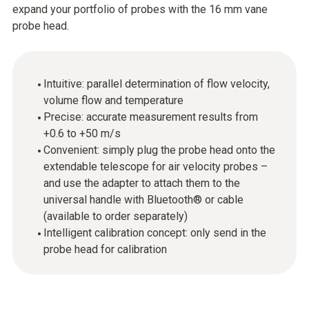
expand your portfolio of probes with the 16 mm vane
probe head.
Intuitive: parallel determination of flow velocity,
volume flow and temperature
Precise: accurate measurement results from
+0.6 to +50 m/s
Convenient: simply plug the probe head onto the
extendable telescope for air velocity probes –
and use the adapter to attach them to the
universal handle with Bluetooth® or cable
(available to order separately)
Intelligent calibration concept: only send in the
probe head for calibration