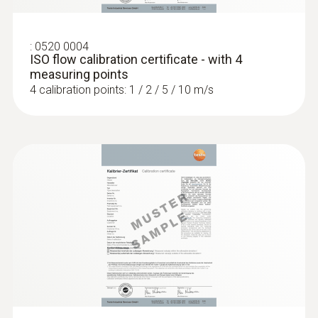
:
0520 0004
ISO flow calibration certificate - with 4
measuring points
4 calibration points: 1 / 2 / 5 / 10 m/s