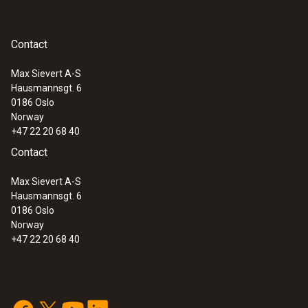
Contact
Max Sievert A-S
Hausmannsgt. 6
0186 Oslo
Norway
+47 22 20 68 40
Contact
Max Sievert A-S
Hausmannsgt. 6
0186 Oslo
Norway
+47 22 20 68 40