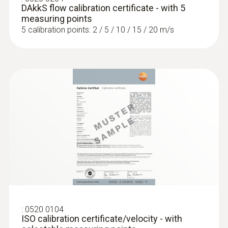
DAkkS flow calibration certificate - with 5
measuring points
5 calibration points: 2 / 5 / 10 / 15 / 20 m/s
:
0520 0104
ISO calibration certificate/velocity - with