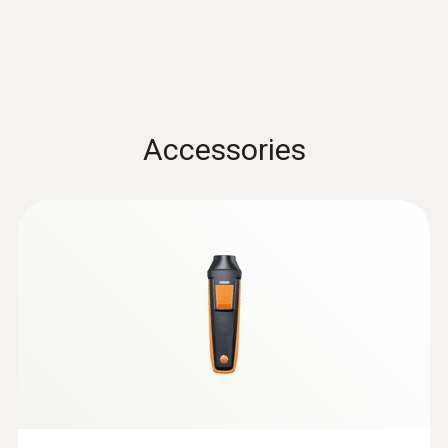
0.1 °C
Data sheet testo 440
(
3.12 MB
)
Velocity / Volume flow
Accessories
Instruction manual testo
Measuring range
Air velocity and IAQ
(
1.0 MB
)
probes with Bluetooth®
0.6 to 50 m/s
handle
:
0632 1272
CO probe (digital) - wired
Accuracy
±(0.2 m/s + 1 % of mv) (0.6 to +40 m/s)
±(0.2 m/s + 2 % of mv) (40.1 to 50 m/s)
Resolution