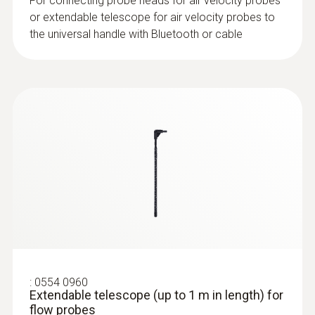
Product colour
For connecting probe heads for air velocity probes
or extendable telescope for air velocity probes to
Black
the universal handle with Bluetooth or cable
:
0632 1552
CO₂ probe (digital) - including
temperature and humidity sensor, wired
:
0554 0960
Extendable telescope (up to 1 m in length) for
flow probes