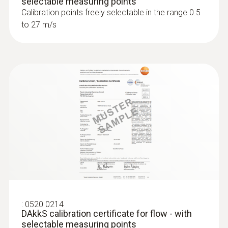
selectable measuring points
Calibration points freely selectable in the range 0.5
to 27 m/s
:
0520 0214
DAkkS calibration certificate for flow - with
selectable measuring points