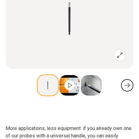
More applications, less equipment: if you already own one
of our probes with a universal handle, you can easily