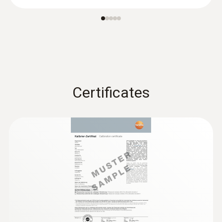
®
probe (digital) - with Bluetooth
Certificates