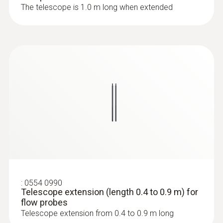
The telescope is 1.0 m long when extended
:
0636 9772
High-precision humidity/temperature
probe (digital) - wired
:
0554 0990
Telescope extension (length 0.4 to 0.9 m) for
flow probes
:
0636 9771
Telescope extension from 0.4 to 0.9 m long
High-precision humidity/temperature