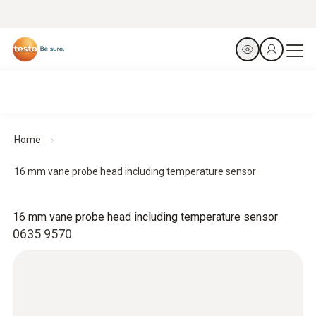
Home
16 mm vane probe head including temperature sensor
16 mm vane probe head including temperature sensor
0635 9570