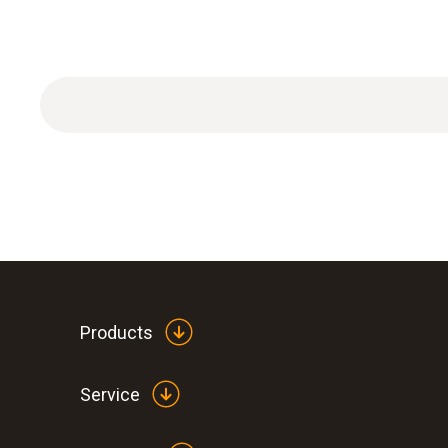
Products
Service