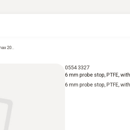
ax 20...
0554 3327
6 mm probe stop, PTFE, with
6 mm probe stop, PTFE, with