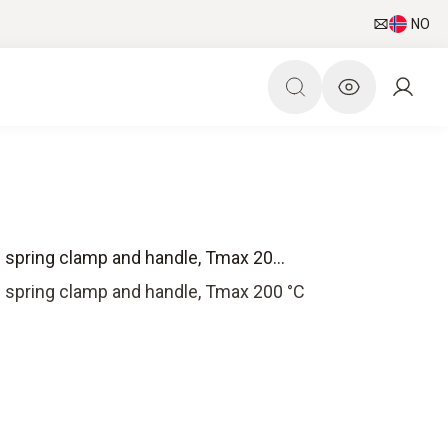
NO
 spring clamp and handle, Tmax 20...
 spring clamp and handle, Tmax 200 °C