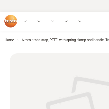
Home
6 mm probe stop, PTFE, with spring clamp and handle, Tm