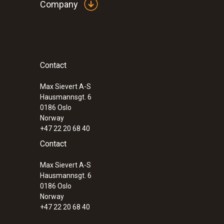
Company
Contact
:
0600 9741
Compact basic flue gas probe - 300 mm
°C
Max Sievert A-S
Hausmannsgt. 6
0186 Oslo
Norway
+47 22 20 68 40
Contact
Max Sievert A-S
Hausmannsgt. 6
0186 Oslo
Norway
+47 22 20 68 40