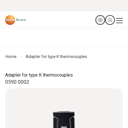
Home
Adapter for type K thermocouples
Adapter for type K thermocouples
0590 0002