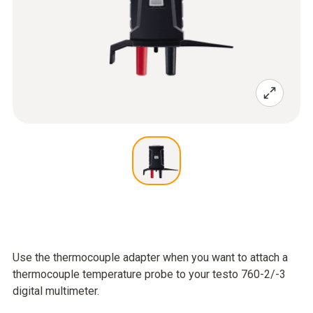
Use the thermocouple adapter when you want to attach a
thermocouple temperature probe to your testo 760-2/-3
digital multimeter.