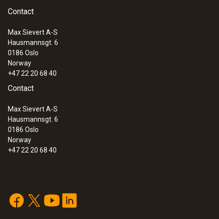
Contact
:
0590 7602
Interface
testo 760-2 - Digital multimeter
Max Sievert A-S
plug for measuring jacks
Hausmannsgt. 6
0186 Oslo
Norway
+47 22 20 68 40
Contact
Max Sievert A-S
Hausmannsgt. 6
0186 Oslo
Norway
+47 22 20 68 40
:
0590 7603
testo 760-3 - Digital multimeter