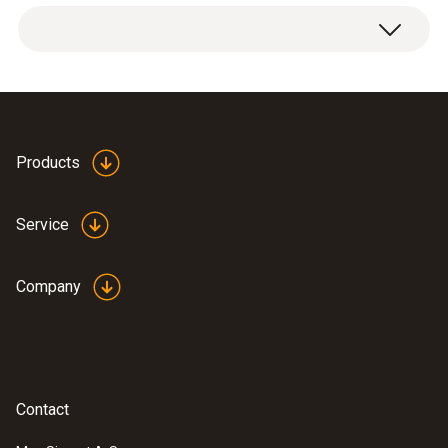
Products
Service
Company
Contact