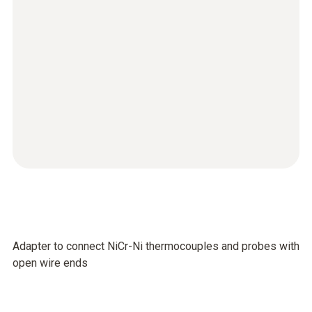
Adapter to connect NiCr-Ni thermocouples and probes with
open wire ends