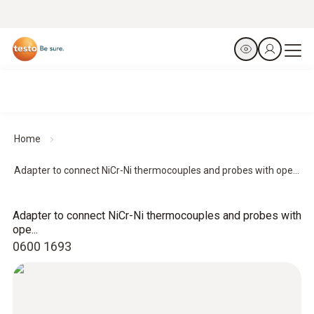
Home
Adapter to connect NiCr-Ni thermocouples and probes with ope...
Adapter to connect NiCr-Ni thermocouples and probes with
ope...
0600 1693