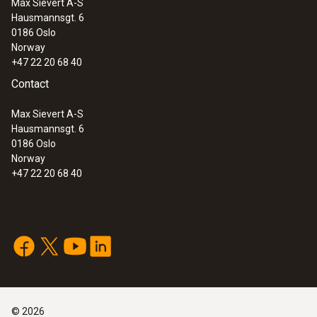
Max Sievert A-S
Hausmannsgt. 6
0186 Oslo
Norway
+47 22 20 68 40
Contact
Max Sievert A-S
Hausmannsgt. 6
0186 Oslo
Norway
+47 22 20 68 40
©
2026