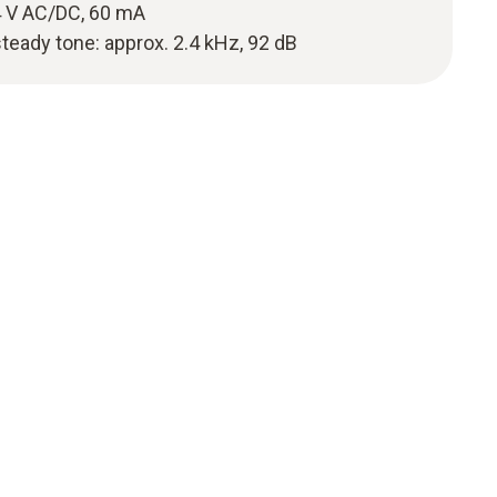
 V AC/DC, 60 mA
steady tone: approx. 2.4 kHz, 92 dB