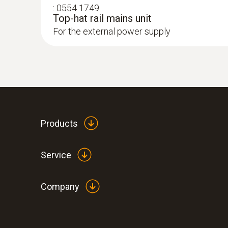
:
0554 1749
Top-hat rail mains unit
For the external power supply
Products
Service
Company