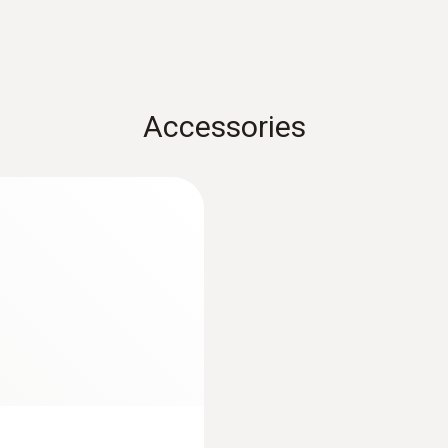
Accessories