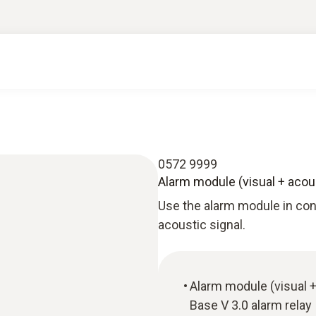
0572 9999
Alarm module (visual + acou
Use the alarm module in conj
acoustic signal.
Alarm module (visual +
Base V 3.0 alarm relay