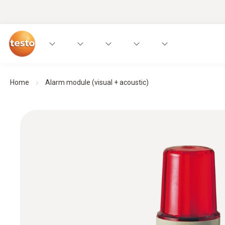
Home
Alarm module (visual + acoustic)