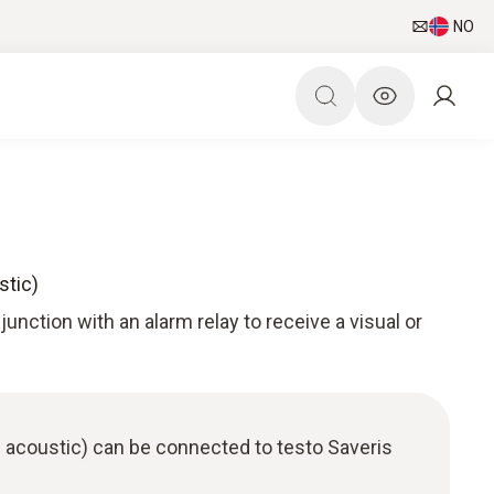
NO
stic)
unction with an alarm relay to receive a visual or
 acoustic) can be connected to testo Saveris