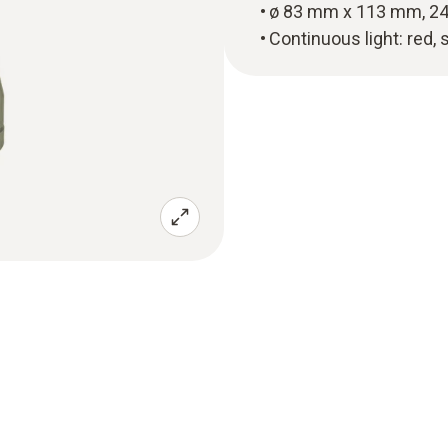
ø 83 mm x 113 mm, 24
Continuous light: red, 