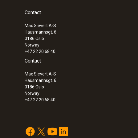
Contact
Max Sievert A-S
Hausmannsgt. 6
0186 Oslo
Norway
+47 22 20 68 40
Contact
Max Sievert A-S
Hausmannsgt. 6
0186 Oslo
Norway
+47 22 20 68 40