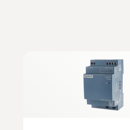
:
0572 9320
testo Saveris Base V3.0 - Base station