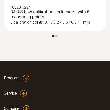
:
0520 0224
DAkkS flow calibration certificate - with 5
measuring points
5 calibration points: 0.1 / 0.2 / 0.5 / 0.8 / 1 m/s
Products
Service
Company