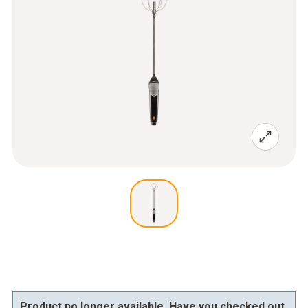
Product no longer available. Have you checked out