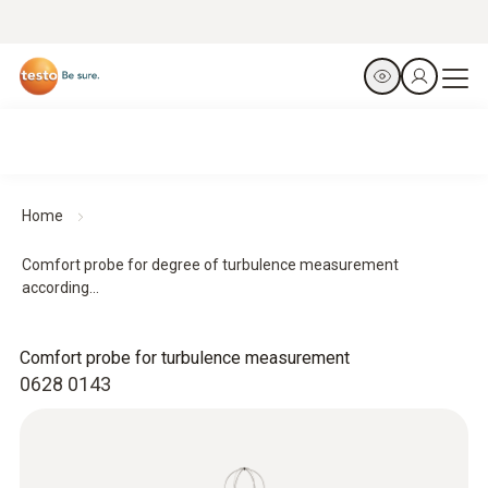
Home
Comfort probe for degree of turbulence measurement
according...
Comfort probe for turbulence measurement
0628 0143