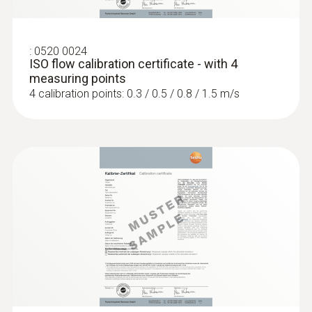
:
0520 0024
ISO flow calibration certificate - with 4
measuring points
4 calibration points: 0.3 / 0.5 / 0.8 / 1.5 m/s