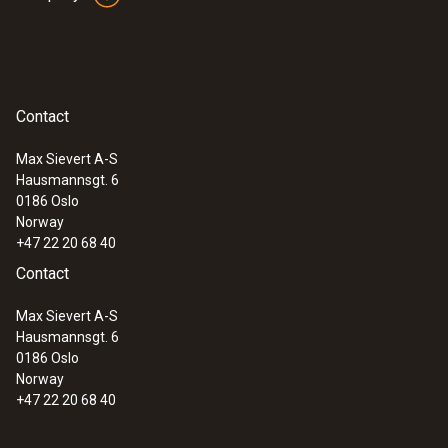
Contact
Max Sievert A-S
Hausmannsgt. 6
0186 Oslo
Norway
+47 22 20 68 40
Contact
Max Sievert A-S
Hausmannsgt. 6
0186 Oslo
Norway
+47 22 20 68 40