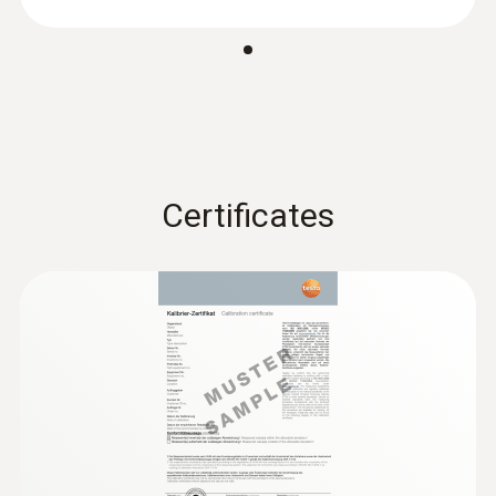
Absolute Pressure
Measuring range
+700 to +1100 hPa
Certificates
Accuracy
±3 hPa
Resolution
0.1 hPa