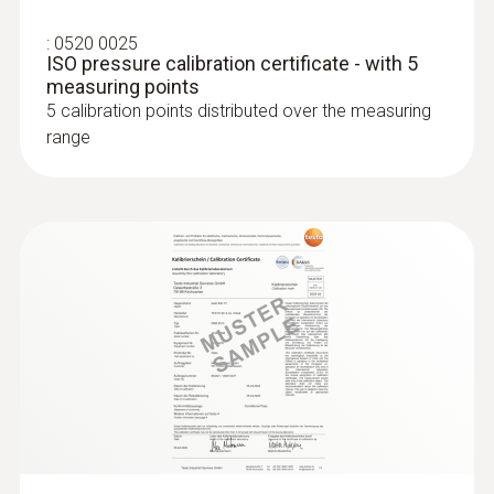
:
0520 0025
ISO pressure calibration certificate - with 5
measuring points
5 calibration points distributed over the measuring
range