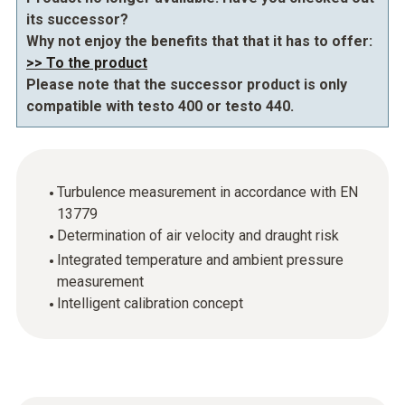
its successor?
Why not enjoy the benefits that that it has to offer:
>> To the product
Please note that the successor product is only
compatible with testo 400 or testo 440.
Turbulence measurement in accordance with EN
13779
Determination of air velocity and draught risk
Integrated temperature and ambient pressure
measurement
Intelligent calibration concept