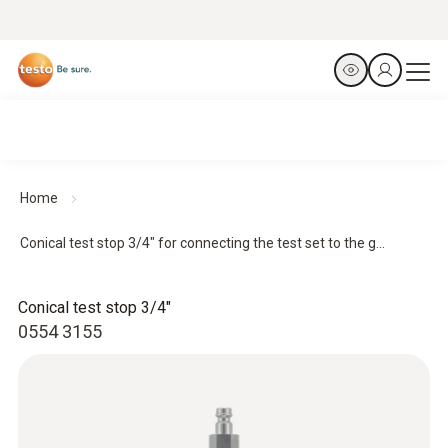
Home
Conical test stop 3/4" for connecting the test set to the g...
Conical test stop 3/4"
0554 3155