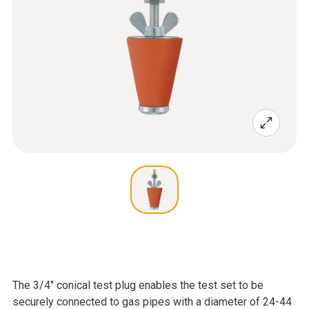
The 3/4" conical test plug enables the test set to be
securely connected to gas pipes with a diameter of 24-44