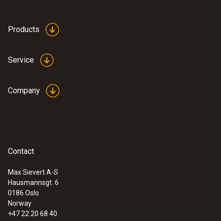
Products
Service
Company
Contact
Max Sievert A-S
Hausmannsgt. 6
:
0563 3240 71
0186 Oslo
Pro set testo 324 - Pressure and
Norway
leakage measuring instrument
+47 22 20 68 40