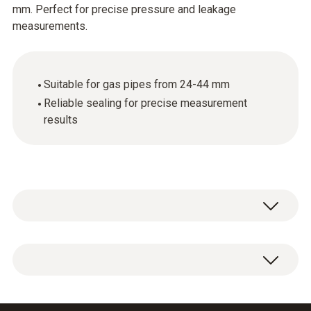
mm. Perfect for precise pressure and leakage
measurements.
Suitable for gas pipes from 24-44 mm
Reliable sealing for precise measurement
results
Conical test plug 3/4" for connecting the test
set to the gas pipe 24-44 mm.