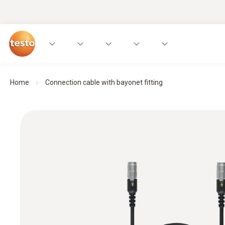
Home
Connection cable with bayonet fitting