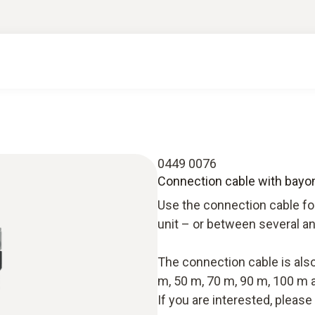
0449 0076
Connection cable with bayone
Use the connection cable fo
unit – or between several an
The connection cable is also 
m, 50 m, 70 m, 90 m, 100 m 
If you are interested, pleas