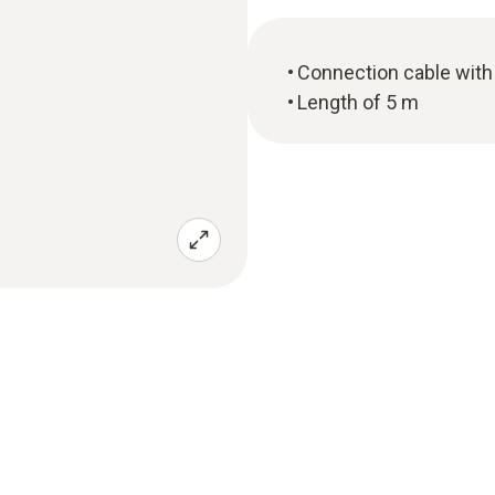
Connection cable with 
Length of 5 m