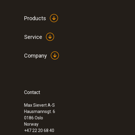
Products
Service
Company
Contact
:
0632 3510
testo 350 - Analysis Box for exhaust ga
Max Sievert A-S
Hausmannsgt. 6
0186 Oslo
Norway
+47 22 20 68 40