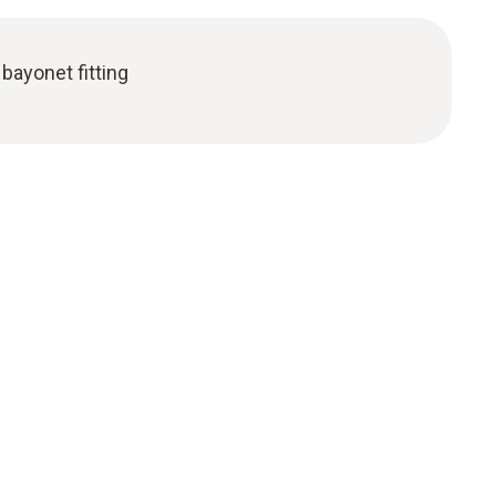
bayonet fitting