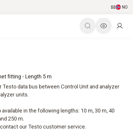
NO
t fitting - Length 5 m
r Testo data bus between Control Unit and analyzer
alyzer units.
available in the following lengths: 10 m, 30 m, 40
and 250 m.
e contact our Testo customer service.