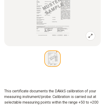
This certificate documents the DAkkS calibration of your
measuring instrument/probe. Calibration is carried out at
selectable measuring points within the range +50 to +200