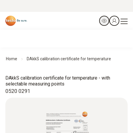
Home
DAkkS calibration certificate for temperature
DAkkS calibration certificate for temperature - with
selectable measuring points
0520 0291