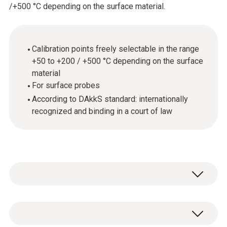
/+500 °C depending on the surface material.
Calibration points freely selectable in the range
+50 to +200 / +500 °C depending on the surface
material
For surface probes
According to DAkkS standard: internationally
recognized and binding in a court of law
General technical data