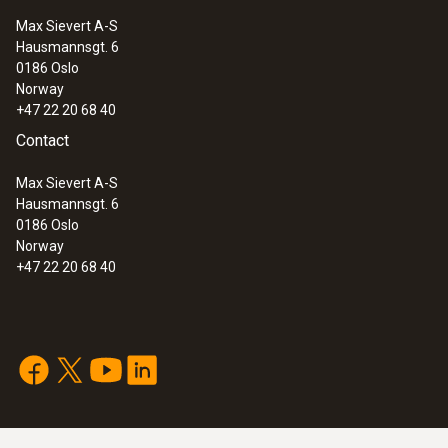
Max Sievert A-S
Hausmannsgt. 6
:
0602 4592
0186 Oslo
Temperature probe with clamping
Norway
bracket (TC Type K)
+47 22 20 68 40
Contact
Max Sievert A-S
Hausmannsgt. 6
0186 Oslo
Norway
+47 22 20 68 40