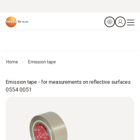
Home
Emission tape
Emission tape - for measurements on reflective surfaces
0554 0051