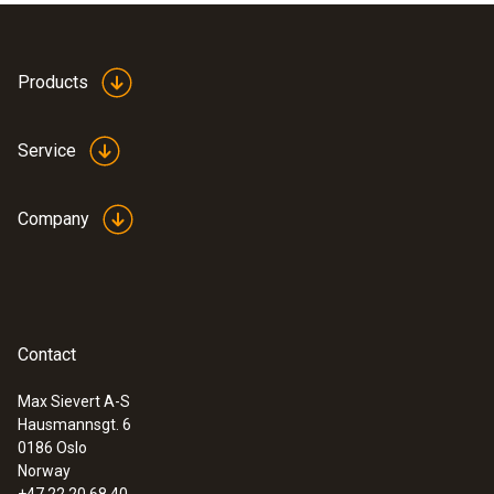
Products
Service
Company
Contact
Max Sievert A-S
Hausmannsgt. 6
:
0563 8314
0186 Oslo
Set testo 830-T4 - Infrared
Norway
thermometer