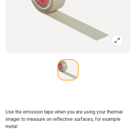
Use the emission tape when you are using your thermal
imager to measure on reflective surfaces, for example
metal.