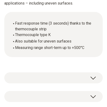
applications – including uneven surfaces.
Fast response time (3 seconds) thanks to the
thermocouple strip
Thermocouple type K
Also suitable for uneven surfaces
Measuring range short-term up to +500°C
The surface temperature probe
(thermocouple type K) features a