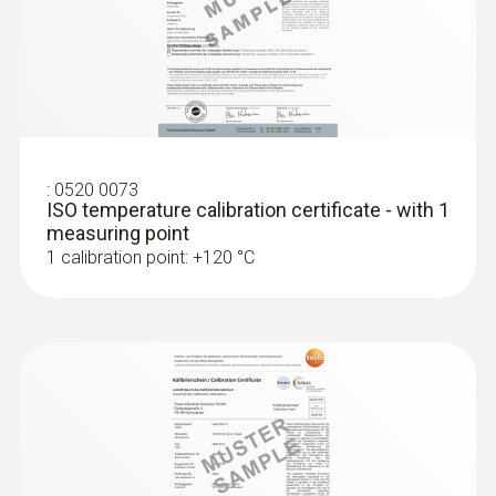
Product colour
testo 175 T3 - Temperature logger
grey
Interface
plug thermocouple
:
0520 0073
ISO temperature calibration certificate - with 1
measuring point
1 calibration point: +120 °C
:
0572 1763
testo 176 T3 - Temperature data logger