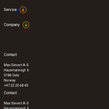
Service
Company
:
0560 4351
testo 435-1 - Multi-function climate
Contact
measuring instrument
Max Sievert A-S
Hausmannsgt. 6
0186 Oslo
Norway
+47 22 20 68 40
Contact
Max Sievert A-S
Hausmannsgt. 6