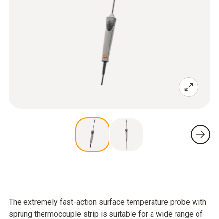
The extremely fast-action surface temperature probe with
sprung thermocouple strip is suitable for a wide range of