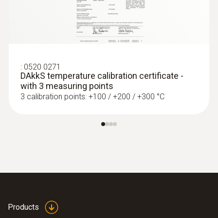
:
0520 0271
DAkkS temperature calibration certificate -
with 3 measuring points
3 calibration points: +100 / +200 / +300 °C
:
0572 1764
testo 176 T4 - Temperature data logger
Products