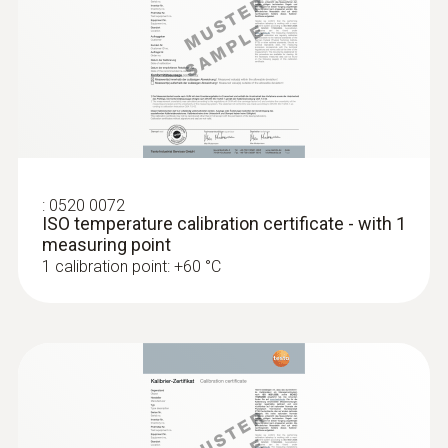
Diameter probe shaft tip
:
0563 1080
testo 108 - Digital food thermometer
12 mm
Cable length
1.17 m
:
0520 0072
ISO temperature calibration certificate - with 1
measuring point
Fixed cable
1 calibration point: +60 °C
yes
Length probe shaft
115 mm
:
0572 1753