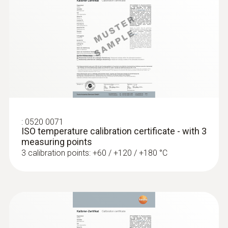
General technical data
Weight
:
0563 8314
126 g
Set testo 830-T4 - Infrared
thermometer
Dimensions
length: 253 mm
:
0520 0071
ISO temperature calibration certificate - with 3
measuring points
Length probe shaft tip
3 calibration points: +60 / +120 / +180 °C
39 mm
Diameter probe shaft
5 mm