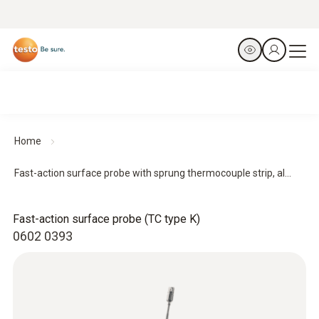
Home
Fast-action surface probe with sprung thermocouple strip, al...
Fast-action surface probe (TC type K)
0602 0393