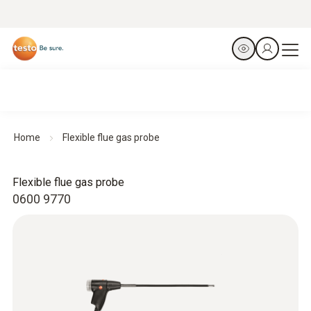
Home
Flexible flue gas probe
Flexible flue gas probe
0600 9770