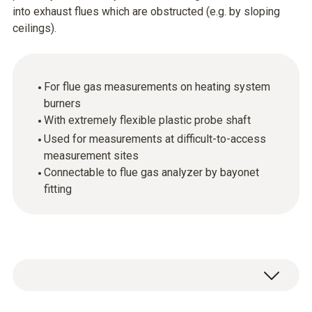
into exhaust flues which are obstructed (e.g. by sloping
ceilings).
For flue gas measurements on heating system
burners
With extremely flexible plastic probe shaft
Used for measurements at difficult-to-access
measurement sites
Connectable to flue gas analyzer by bayonet
fitting