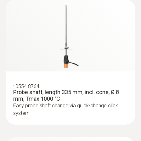
:
0633 3004 83
testo 300 Longlife - Flue gas analyzer
(O
, CO H
-compensated up to 30,000
2
2
ppm, NO - can be retrofitted)
:
0554 8764
Probe shaft, length 335 mm, incl. cone, Ø 8
mm, Tmax 1000 °C
Easy probe shaft change via quick-change click
system