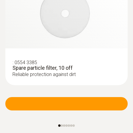
heating engineers
:
0554 3385
Spare particle filter, 10 off
Reliable protection against dirt