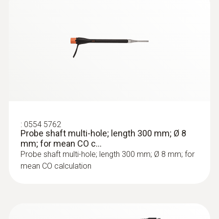
:
0564 3002 71
testo 300 NEXT LEVEL kit 2 with printer
- Flue gas analyzer (O
, CO up to 4,000
2
ppm)
:
0554 5762
Probe shaft multi-hole; length 300 mm; Ø 8
mm; for mean CO c...
Probe shaft multi-hole; length 300 mm; Ø 8 mm; for
mean CO calculation