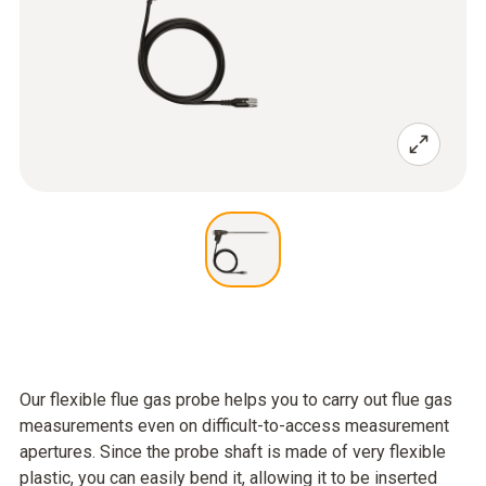
Our flexible flue gas probe helps you to carry out flue gas
measurements even on difficult-to-access measurement
apertures. Since the probe shaft is made of very flexible
plastic, you can easily bend it, allowing it to be inserted