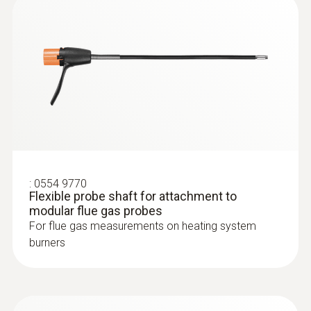
:
0564 3002 70
testo 300 NEXT LEVEL kit 1 - Flue gas
analyzer (O
, CO up to 4,000 ppm)
2
:
0554 9770
Flexible probe shaft for attachment to
modular flue gas probes
For flue gas measurements on heating system
burners