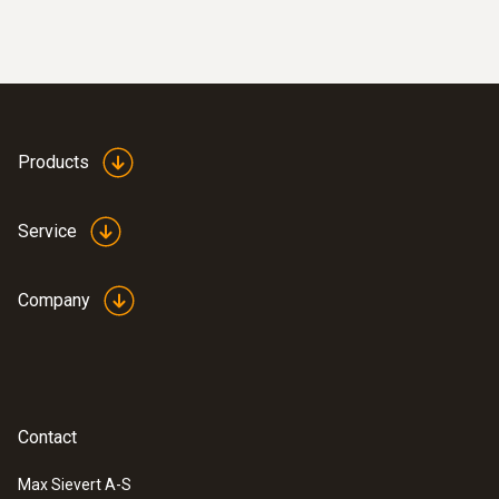
Products
Service
Company
Contact
Max Sievert A-S