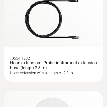
:
0632 3220
testo 320 - Super efficient flue gas
analyzer
:
0554 1202
Hose extension - Probe-instrument extension
hose (length 2.8 m)
Hose extension with a length of 2.8 m
:
0563 3220 75
testo 320 set - flue gas analysis set for