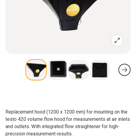
Replacement hood (1200 x 1200 mm) for mounting on the
testo 420 volume flow hood for measurements at air inlets
and outlets. With integrated flow straightener for high-
precision measurement results.