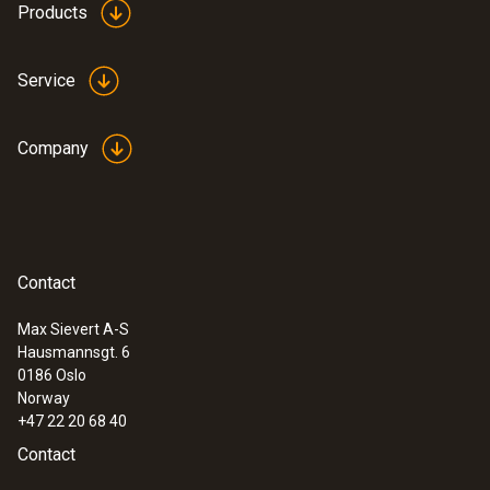
Products
Data sheet testo 420
(
3.82 MB
)
Service
Company
Instruction manual testo
(
1.41 MB
)
420 (volume flow hood)
Startup instruction
(
718.61 KB
)
testo 420
Contact
:
0563 4200
testo 420 - volume flow hood
Max Sievert A-S
Hausmannsgt. 6
0186 Oslo
Norway
+47 22 20 68 40
Contact