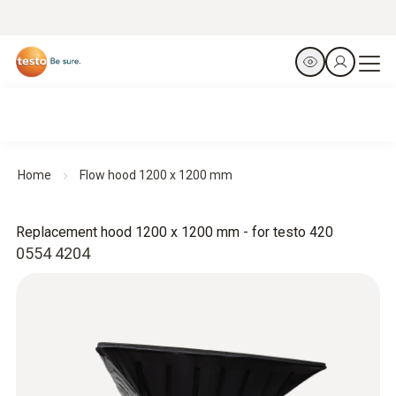
Home
Flow hood 1200 x 1200 mm
Replacement hood 1200 x 1200 mm - for testo 420
0554 4204