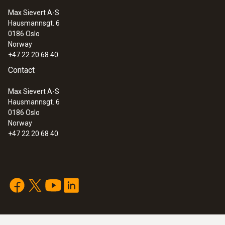
Max Sievert A-S
Hausmannsgt. 6
0186 Oslo
Norway
+47 22 20 68 40
Contact
Max Sievert A-S
Hausmannsgt. 6
0186 Oslo
Norway
+47 22 20 68 40