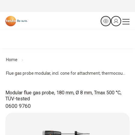
Home
Flue gas probe modular, incl. cone for attachment; thermocou...
Modular flue gas probe, 180 mm, Ø 8 mm, Tmax 500 °C,
TÜV-tested
0600 9760