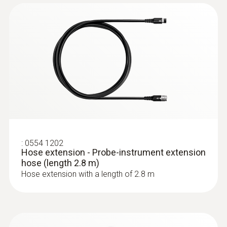
:
0632 3220
testo 320 - Super efficient flue gas
analyzer
:
0554 1202
Hose extension - Probe-instrument extension
hose (length 2.8 m)
Hose extension with a length of 2.8 m