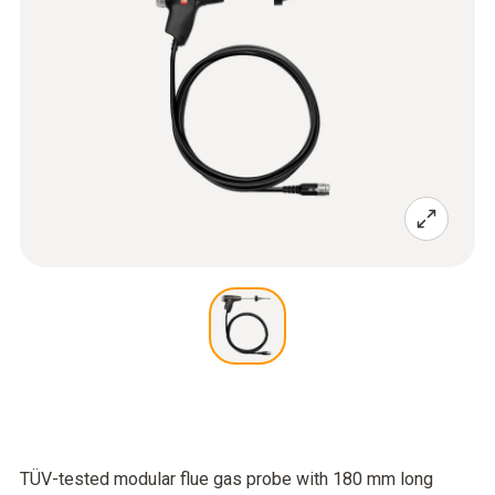
TÜV-tested modular flue gas probe with 180 mm long