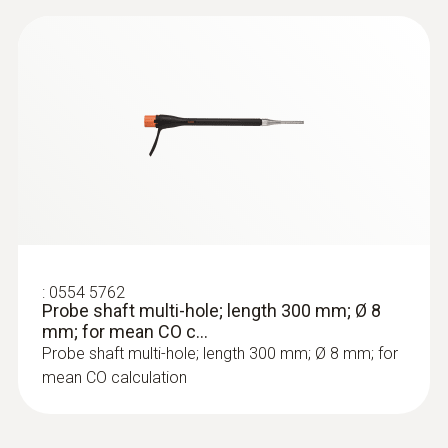
:
0564 3002 71
testo 300 NEXT LEVEL kit 2 with printer
- Flue gas analyzer (O
, CO up to 4,000
2
ppm)
:
0554 5762
Probe shaft multi-hole; length 300 mm; Ø 8
mm; for mean CO c...
Probe shaft multi-hole; length 300 mm; Ø 8 mm; for
mean CO calculation