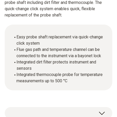
probe shaft including dirt filter and thermocouple. The
quick-change click system enables quick, flexible
replacement of the probe shaft.
Easy probe shaft replacement via quick-change
click system
Flue gas path and temperature channel can be
connected to the instrument via a bayonet lock
Integrated dirt filter protects instrument and
sensors
Integrated thermocouple probe for temperature
measurements up to 500 °C