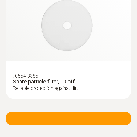
:
0563 3220 75
testo 320 set - flue gas analysis set for
heating engineers
:
0554 3385
Spare particle filter, 10 off
Reliable protection against dirt