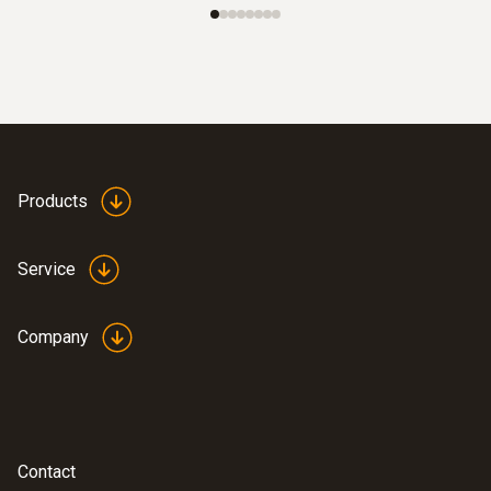
Products
Service
Company
Contact