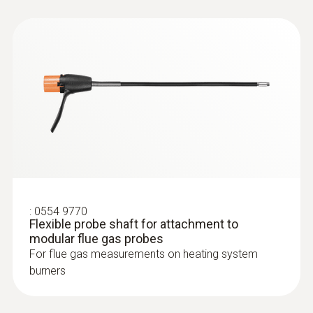
:
0564 3002 70
testo 300 NEXT LEVEL kit 1 - Flue gas
analyzer (O
, CO up to 4,000 ppm)
2
:
0554 9770
Flexible probe shaft for attachment to
modular flue gas probes
For flue gas measurements on heating system
burners