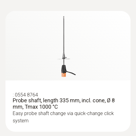
:
0633 3004 83
testo 300 Longlife - Flue gas analyzer
(O
, CO H
-compensated up to 30,000
2
2
ppm, NO - can be retrofitted)
:
0554 8764
Probe shaft, length 335 mm, incl. cone, Ø 8
mm, Tmax 1000 °C
Easy probe shaft change via quick-change click
system