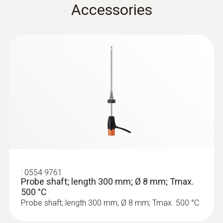
Accessories
Product colour
Black
Temperature maximum
500 °C
:
0633 3004 88
Diameter
testo 300 Longlife - Flue gas analyzer
(O
, CO H
-compensated up to 30,000
2
2
6 mm
ppm, NO - can be retrofitted)
Weight
:
0554 9761
Probe shaft; length 300 mm; Ø 8 mm; Tmax.
500 °C
524 g
Probe shaft; length 300 mm; Ø 8 mm; Tmax. 500 °C