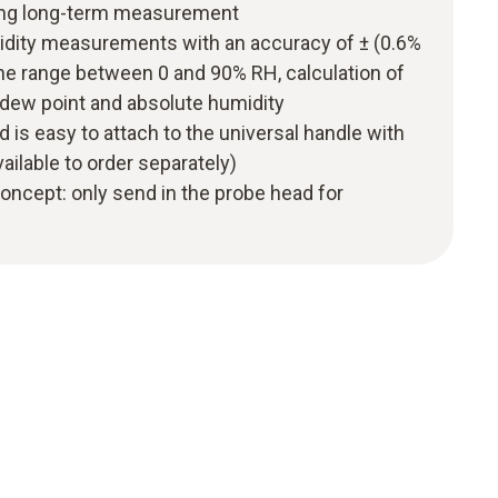
uding long-term measurement
midity measurements with an accuracy of ± (0.6%
 the range between 0 and 90% RH, calculation of
 dew point and absolute humidity
 is easy to attach to the universal handle with
vailable to order separately)
 concept: only send in the probe head for