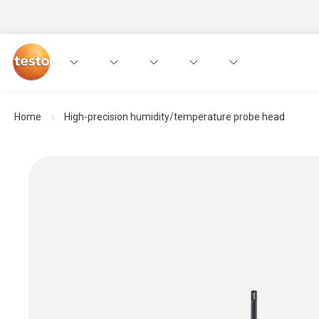
Home
High-precision humidity/temperature probe head