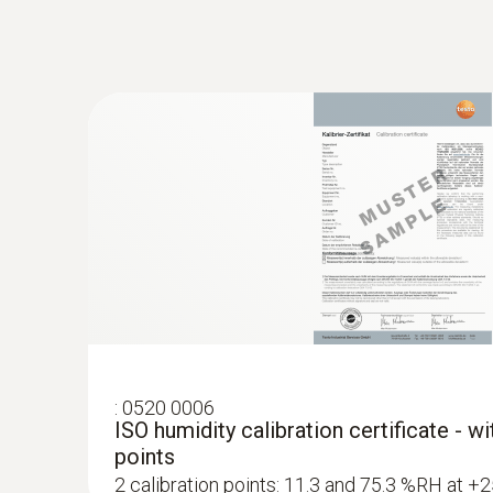
:
0520 0006
ISO humidity calibration certificate - w
points
2 calibration points: 11.3 and 75.3 %RH at +