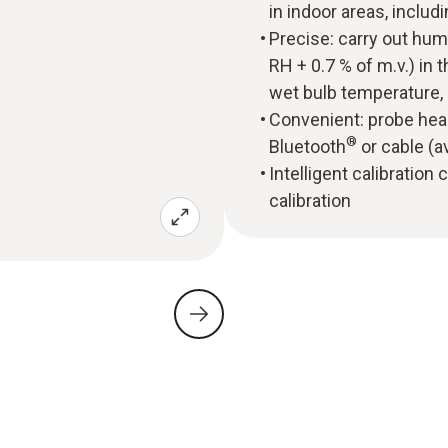
in indoor areas, incl
Precise: carry out hu
RH + 0.7 % of m.v.) in
wet bulb temperature,
Convenient: probe head
®
Bluetooth
or cable (a
Intelligent calibration
calibration