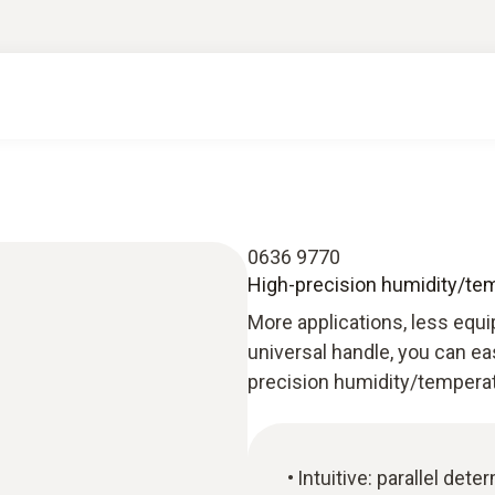
0636 9770
High-precision humidity/te
More applications, less equi
universal handle, you can ea
precision humidity/tempera
Intuitive: parallel det