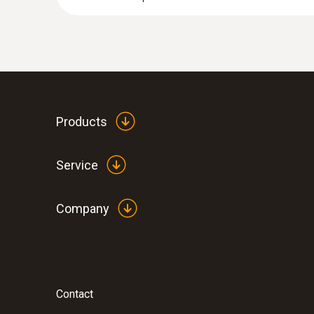
Products
Service
Company
Contact