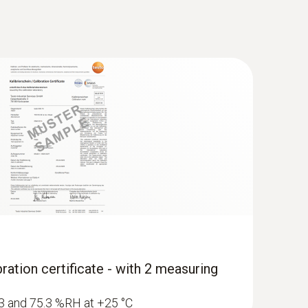
ration certificate - with 2 measuring
1.3 and 75.3 %RH at +25 °C