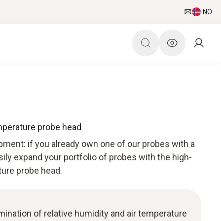
NO
mperature probe head
pment: if you already own one of our probes with a
sily expand your portfolio of probes with the high-
ture probe head.
ermination of relative humidity and air temperature