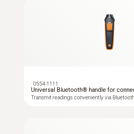
General technical data
:
0554 1111
Universal Bluetooth® handle for conne
:
0632 1551
Transmit readings conveniently via Bluetoot
®
CO₂ probe (digital) - with Bluetooth
inc
and humidity sensor