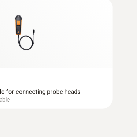
dle for connecting probe heads
cable
 - including temperature and humidity