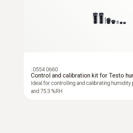
:
0554 0660
Control and calibration kit for Testo h
:
0636 9772
Ideal for controlling and calibrating humidit
High-precision humidity/temperature prob
and 75.3 %RH