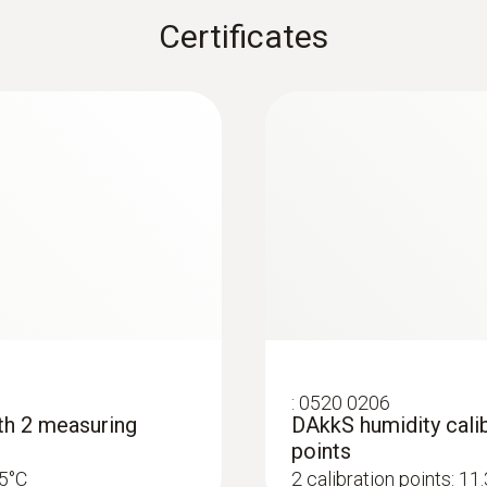
Black
Certificates
:
0520 0206
ith 2 measuring
DAkkS humidity calib
points
25°C
2 calibration points: 1