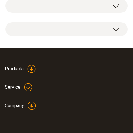
Temperature - Pt100
Measuring range
-100 to +350 °C
Products
Accuracy
±(0.06 °C + 0.1 % of mv)
Service
Reaction time
Company
30 s