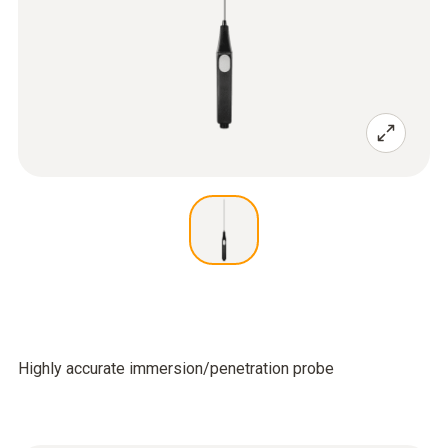
Highly accurate immersion/penetration probe