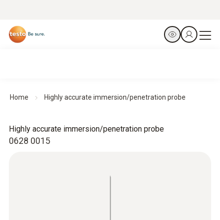
Home
Highly accurate immersion/penetration probe
Highly accurate immersion/penetration probe
0628 0015