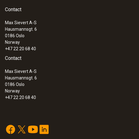
Contact
Max Sievert A-S
Hausmannsgt. 6
:
0560 6450
0186 Oslo
testo 645 - Humidity/temperature
Norway
measuring instrument
+47 22 20 68 40
Contact
Max Sievert A-S
Hausmannsgt. 6
0186 Oslo
Norway
+47 22 20 68 40